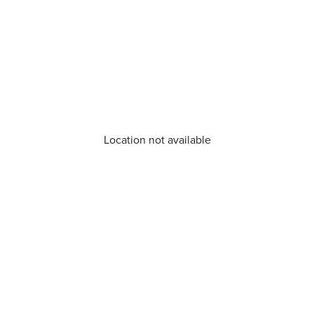
Location not available