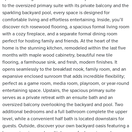
to the oversized primary suite with its private balcony and the
sparkling backyard pool, every space is designed for
comfortable living and effortless entertaining. Inside, you’ll
discover rich rosewood flooring, a spacious formal living room
with a cozy fireplace, and a separate formal dining room
perfect for hosting family and friends. At the heart of the
home is the stunning kitchen, remodeled within the last five
months with maple wood cabinetry, beautiful new tile
flooring, a farmhouse sink, and fresh, modern finishes. It
opens seamlessly to the breakfast nook, family room, and an
expansive enclosed sunroom that adds incredible flexibility;
perfect as a game room, media room, playroom, or year-round
entertaining space. Upstairs, the spacious primary suite
serves as a private retreat with an ensuite bath and an
oversized balcony overlooking the backyard and pool. Two
additional bedrooms and a full bathroom complete the upper
level, while a convenient half bath is located downstairs for
guests. Outside, discover your own backyard oasis featuring a