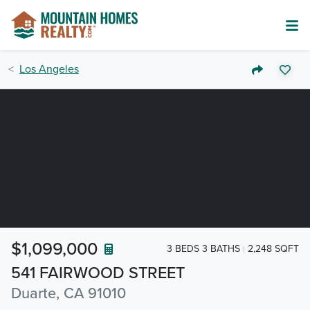
Los Angeles
$1,099,000
3 BEDS 3 BATHS
2,248 SQFT
541 FAIRWOOD STREET
Duarte, CA 91010