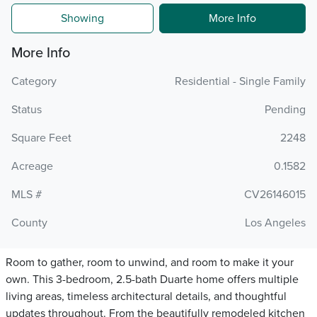
Showing
More Info
More Info
Category
Residential - Single Family
Status
Pending
Square Feet
2248
Acreage
0.1582
MLS #
CV26146015
County
Los Angeles
Room to gather, room to unwind, and room to make it your
own. This 3-bedroom, 2.5-bath Duarte home offers multiple
living areas, timeless architectural details, and thoughtful
updates throughout. From the beautifully remodeled kitchen