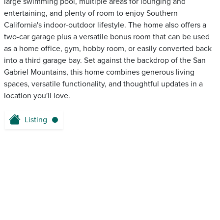
large swimming pool, multiple areas for lounging and
entertaining, and plenty of room to enjoy Southern
California's indoor-outdoor lifestyle. The home also offers a
two-car garage plus a versatile bonus room that can be used
as a home office, gym, hobby room, or easily converted back
into a third garage bay. Set against the backdrop of the San
Gabriel Mountains, this home combines generous living
spaces, versatile functionality, and thoughtful updates in a
location you'll love.
Listing