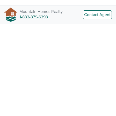
Mountain Homes Realty
Contact Agent
1-833-379-6393