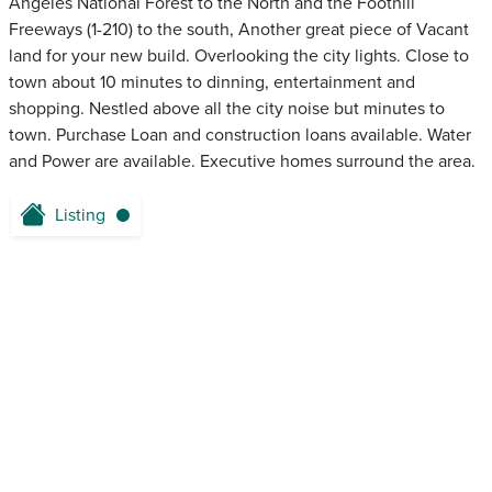
Angeles National Forest to the North and the Foothill
Freeways (1-210) to the south, Another great piece of Vacant
land for your new build. Overlooking the city lights. Close to
town about 10 minutes to dinning, entertainment and
shopping. Nestled above all the city noise but minutes to
town. Purchase Loan and construction loans available. Water
and Power are available. Executive homes surround the area.
Listing