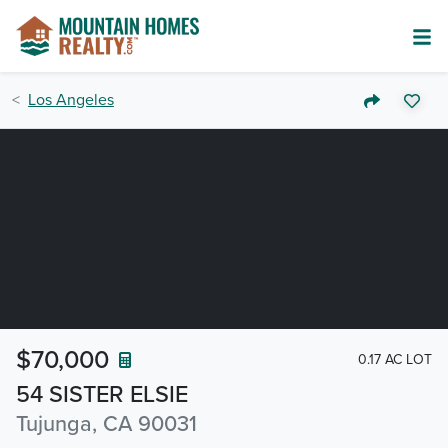
Los Angeles
$70,000
0.17 AC LOT
54 SISTER ELSIE
Tujunga, CA 90031