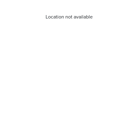
Location not available