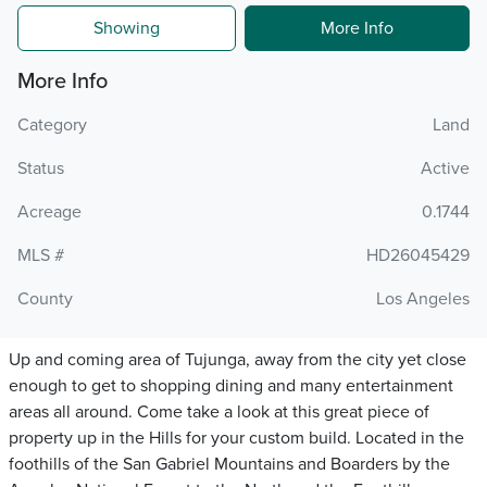
Showing
More Info
More Info
Category
Land
Status
Active
Acreage
0.1744
MLS #
HD26045429
County
Los Angeles
Up and coming area of Tujunga, away from the city yet close
enough to get to shopping dining and many entertainment
areas all around. Come take a look at this great piece of
property up in the Hills for your custom build. Located in the
foothills of the San Gabriel Mountains and Boarders by the