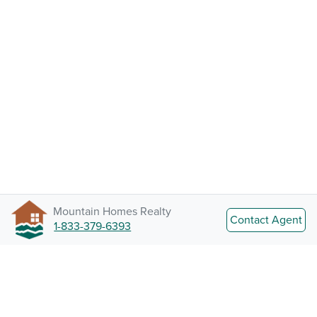
Mountain Homes Realty
Contact Agent
1-833-379-6393