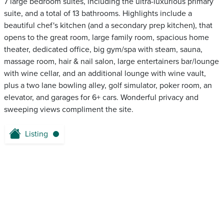
7 large bedroom suites, including the ultra-luxurious primary
suite, and a total of 13 bathrooms. Highlights include a
beautiful chef's kitchen (and a secondary prep kitchen), that
opens to the great room, large family room, spacious home
theater, dedicated office, big gym/spa with steam, sauna,
massage room, hair & nail salon, large entertainers bar/lounge
with wine cellar, and an additional lounge with wine vault,
plus a two lane bowling alley, golf simulator, poker room, an
elevator, and garages for 6+ cars. Wonderful privacy and
sweeping views compliment the site.
Listing