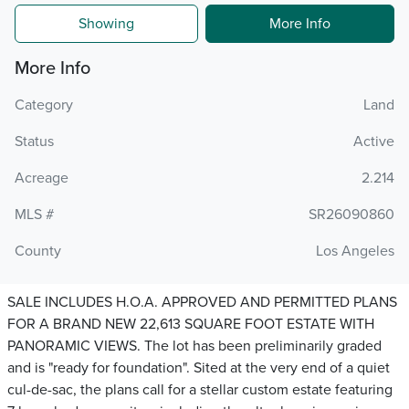
Showing
More Info
More Info
Category
Land
Status
Active
Acreage
2.214
MLS #
SR26090860
County
Los Angeles
SALE INCLUDES H.O.A. APPROVED AND PERMITTED PLANS
FOR A BRAND NEW 22,613 SQUARE FOOT ESTATE WITH
PANORAMIC VIEWS. The lot has been preliminarily graded
and is "ready for foundation". Sited at the very end of a quiet
cul-de-sac, the plans call for a stellar custom estate featuring