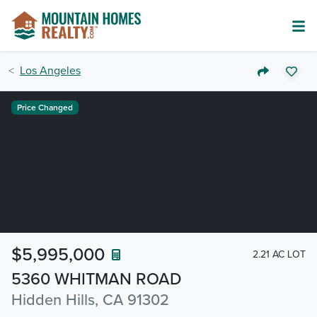
Los Angeles
Price Changed
$5,995,000
2.21 AC LOT
5360 WHITMAN ROAD
Hidden Hills, CA 91302