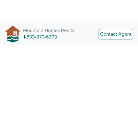
Mountain Homes Realty
Contact Agent
1-833-379-6393