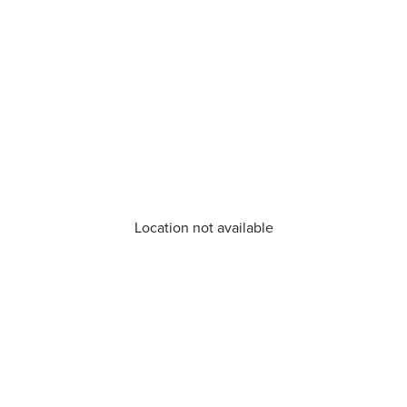
Location not available