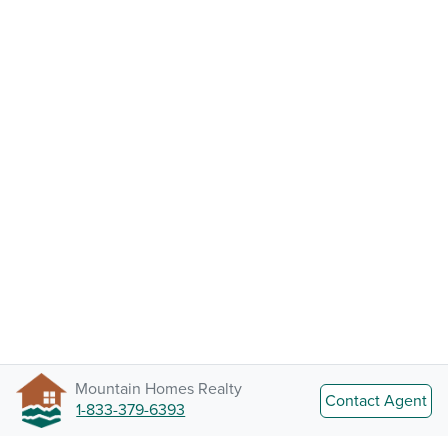
Mountain Homes Realty
Contact Agent
1-833-379-6393