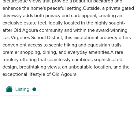
picturesque views that provide a beautiful backdrop and
enhance the home's peaceful setting.Outside, a private gated
driveway adds both privacy and curb appeal, creating an
exclusive estate feel. Ideally located in the highly sought-
after Old Agoura community and within the award-winning
Las Virgenes School District, this exceptional property offers
convenient access to scenic hiking and equestrian trails,
premier shopping, dining, and everyday amenities.A rare
turnkey offering that seamlessly combines sophisticated
design, breathtaking views, an unbeatable location, and the
exceptional lifestyle of Old Agoura.
Listing