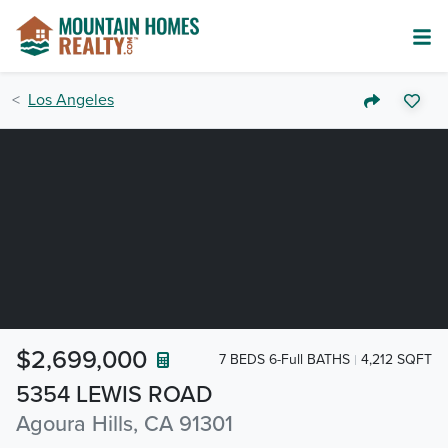
Los Angeles
$2,699,000
7 BEDS 6-Full BATHS
4,212 SQFT
5354 LEWIS ROAD
Agoura Hills, CA 91301