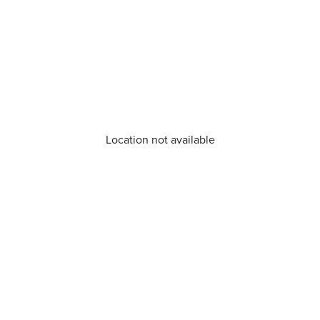
Location not available