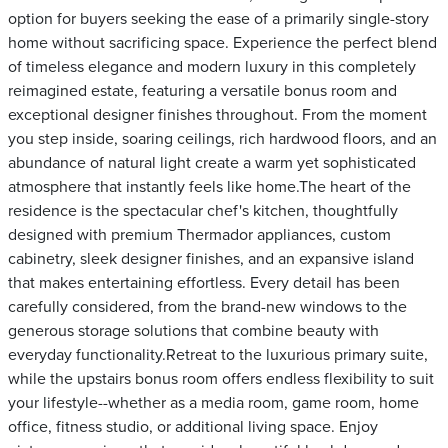
option for buyers seeking the ease of a primarily single-story
home without sacrificing space. Experience the perfect blend
of timeless elegance and modern luxury in this completely
reimagined estate, featuring a versatile bonus room and
exceptional designer finishes throughout. From the moment
you step inside, soaring ceilings, rich hardwood floors, and an
abundance of natural light create a warm yet sophisticated
atmosphere that instantly feels like home.The heart of the
residence is the spectacular chef's kitchen, thoughtfully
designed with premium Thermador appliances, custom
cabinetry, sleek designer finishes, and an expansive island
that makes entertaining effortless. Every detail has been
carefully considered, from the brand-new windows to the
generous storage solutions that combine beauty with
everyday functionality.Retreat to the luxurious primary suite,
while the upstairs bonus room offers endless flexibility to suit
your lifestyle--whether as a media room, game room, home
office, fitness studio, or additional living space. Enjoy