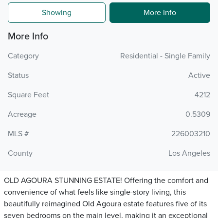
Showing
More Info
More Info
Category
Residential - Single Family
Status
Active
Square Feet
4212
Acreage
0.5309
MLS #
226003210
County
Los Angeles
OLD AGOURA STUNNING ESTATE! Offering the comfort and
convenience of what feels like single-story living, this
beautifully reimagined Old Agoura estate features five of its
seven bedrooms on the main level, making it an exceptional