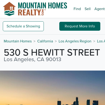
Find
Sell
Agent
Schedule a
Showing
Request
More Info
Mountain Homes
California
Los Angeles Region
Los 
530 S HEWITT STREET
Los Angeles, CA 90013