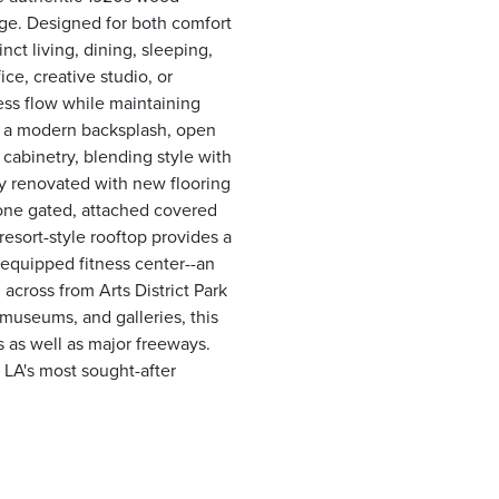
age. Designed for both comfort
nct living, dining, sleeping,
e, creative studio, or
ess flow while maintaining
s a modern backsplash, open
 cabinetry, blending style with
ly renovated with new flooring
 one gated, attached covered
resort-style rooftop provides a
y equipped fitness center--an
 across from Arts District Park
museums, and galleries, this
s as well as major freeways.
 LA's most sought-after