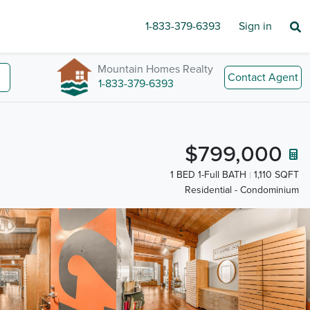
1-833-379-6393
Sign in
Mountain Homes Realty
Contact Agent
1-833-379-6393
$799,000
1 BED 1-Full BATH
1,110 SQFT
Residential - Condominium