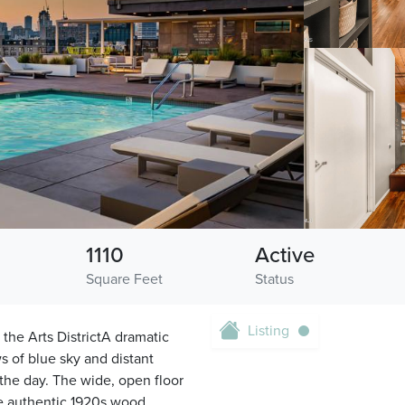
1110
Active
Square Feet
Status
Listing
 the Arts DistrictA dramatic
s of blue sky and distant
t the day. The wide, open floor
le authentic 1920s wood