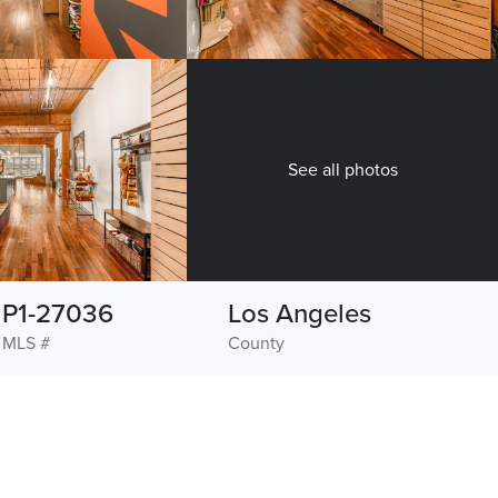
See all photos
P1-27036
Los Angeles
MLS #
County