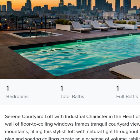
1
1
1
Bedrooms
Total Baths
Full Baths
Serene Courtyard Loft with Industrial Character in the Heart of
wall of floor-to-ceiling windows frames tranquil courtyard view
mountains, filling this stylish loft with natural light throughou
plan and soaring ceilings create an airy sense of volume, whi