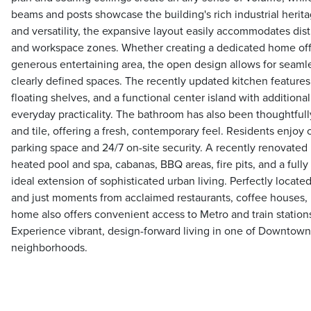
beams and posts showcase the building's rich industrial herit
and versatility, the expansive layout easily accommodates disti
and workspace zones. Whether creating a dedicated home offic
generous entertaining area, the open design allows for seaml
clearly defined spaces. The recently updated kitchen feature
floating shelves, and a functional center island with additional
everyday practicality. The bathroom has also been thoughtful
and tile, offering a fresh, contemporary feel. Residents enjoy
parking space and 24/7 on-site security. A recently renovated 
heated pool and spa, cabanas, BBQ areas, fire pits, and a full
ideal extension of sophisticated urban living. Perfectly located
and just moments from acclaimed restaurants, coffee houses, 
home also offers convenient access to Metro and train station
Experience vibrant, design-forward living in one of Downtown
neighborhoods.