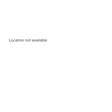
Location not available