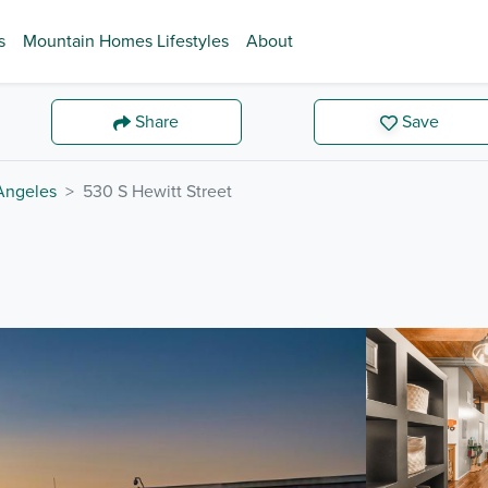
s
Mountain Homes Lifestyles
About
Share
Save
Angeles
530 S Hewitt Street