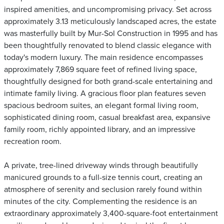
inspired amenities, and uncompromising privacy. Set across
approximately 3.13 meticulously landscaped acres, the estate
was masterfully built by Mur-Sol Construction in 1995 and has
been thoughtfully renovated to blend classic elegance with
today's modern luxury. The main residence encompasses
approximately 7,869 square feet of refined living space,
thoughtfully designed for both grand-scale entertaining and
intimate family living. A gracious floor plan features seven
spacious bedroom suites, an elegant formal living room,
sophisticated dining room, casual breakfast area, expansive
family room, richly appointed library, and an impressive
recreation room.
A private, tree-lined driveway winds through beautifully
manicured grounds to a full-size tennis court, creating an
atmosphere of serenity and seclusion rarely found within
minutes of the city. Complementing the residence is an
extraordinary approximately 3,400-square-foot entertainment