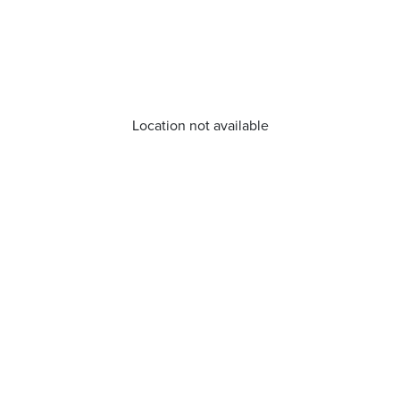
Location not available