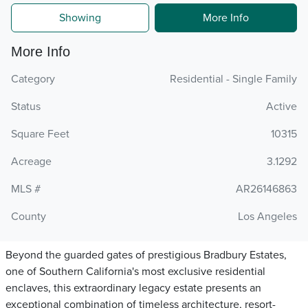
Showing
More Info
More Info
Category
Residential - Single Family
Status
Active
Square Feet
10315
Acreage
3.1292
MLS #
AR26146863
County
Los Angeles
Beyond the guarded gates of prestigious Bradbury Estates,
one of Southern California's most exclusive residential
enclaves, this extraordinary legacy estate presents an
exceptional combination of timeless architecture, resort-