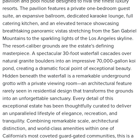
pavilion and pool house designed to rival the finest luxury
resorts. The pavilion features a private one-bedroom guest
suite, an expansive ballroom, dedicated karaoke lounge, full
catering kitchen, and an elevated terrace showcasing
breathtaking panoramic vistas stretching from the San Gabriel
Mountains to the sparkling lights of the Los Angeles skyline.
The resort-caliber grounds are the estate's defining
masterpiece. A spectacular 30-foot waterfall cascades over
natural granite boulders into an impressive 70,000-gallon koi
pond, creating a dramatic focal point of exceptional beauty.
Hidden beneath the waterfall is a remarkable underground
grotto with a private viewing room—an architectural feature
rarely seen in residential design that transforms the grounds
into an unforgettable sanctuary. Every detail of this
exceptional estate has been thoughtfully curated to deliver
an unparalleled lifestyle of elegance, recreation, and
tranquility. Combining remarkable scale, architectural
distinction, and world-class amenities within one of
California's most coveted guard-gated communities, this is a