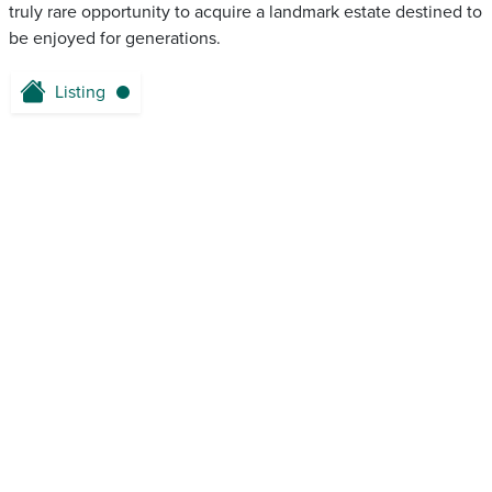
truly rare opportunity to acquire a landmark estate destined to
be enjoyed for generations.
Listing