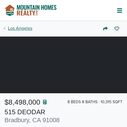
Los Angeles
$8,498,000
8 BEDS 8 BATHS
10,315 SQFT
515 DEODAR
Bradbury, CA 91008