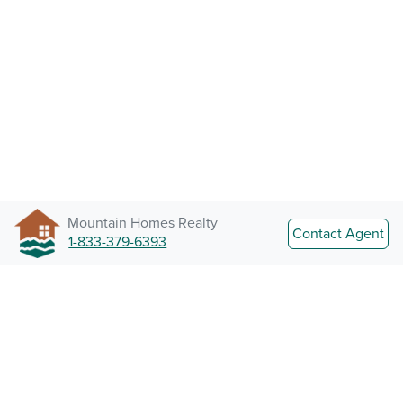
Mountain Homes Realty
Contact Agent
1-833-379-6393