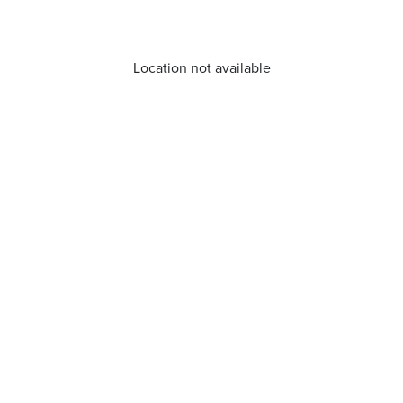
Location not available