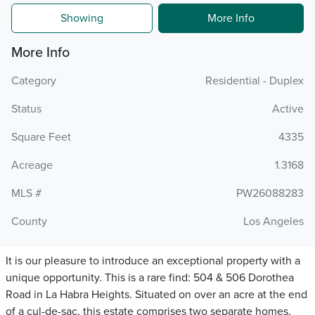
Showing
More Info
More Info
Category
Residential - Duplex
Status
Active
Square Feet
4335
Acreage
1.3168
MLS #
PW26088283
County
Los Angeles
It is our pleasure to introduce an exceptional property with a
unique opportunity. This is a rare find: 504 & 506 Dorothea
Road in La Habra Heights. Situated on over an acre at the end
of a cul-de-sac, this estate comprises two separate homes,