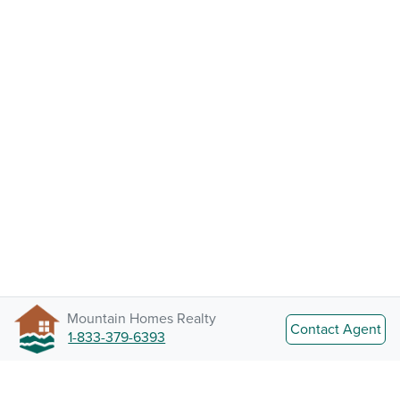
Mountain Homes Realty
Contact Agent
1-833-379-6393