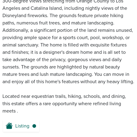
300-degree views stretching from Orange County to Los
Angeles and Catalina Island, including nightly views of the
Disneyland fireworks. The grounds feature private hiking
paths, numerous fruit trees, and mature landscaping.
Additionally, a significant portion of the land remains unused,
providing ample space for a sports court, pool, workshop, or
animal sanctuary. The home is filled with exquisite fixtures
and finishes; it is a designer's dream home and is all set to
take advantage of the privacy, gorgeous views and daily
sunsets. The grounds are highlighted by natural beauty
mature trees and lush mature landscaping. You can move in
and enjoy all of this home's features without any heavy lifting.
Located near equestrian trails, hiking, schools, and dining,
this estate offers a rare opportunity where refined living
meets .
Listing