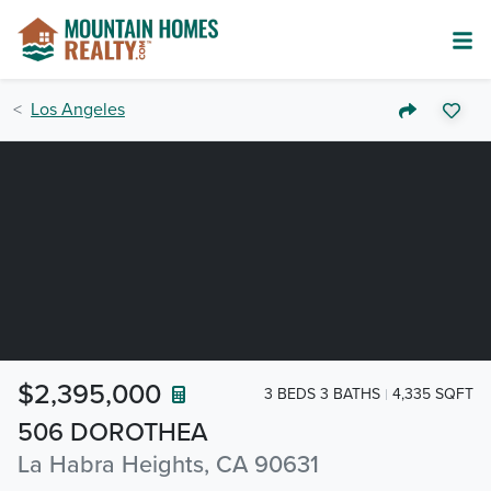
Los Angeles
$2,395,000
3 BEDS 3 BATHS
4,335 SQFT
506 DOROTHEA
La Habra Heights, CA 90631