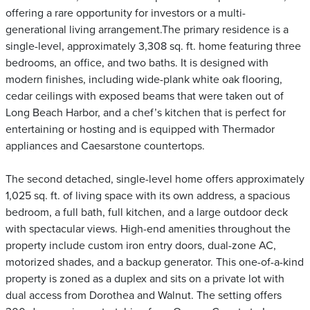
offering a rare opportunity for investors or a multi-
generational living arrangement.The primary residence is a
single-level, approximately 3,308 sq. ft. home featuring three
bedrooms, an office, and two baths. It is designed with
modern finishes, including wide-plank white oak flooring,
cedar ceilings with exposed beams that were taken out of
Long Beach Harbor, and a chef’s kitchen that is perfect for
entertaining or hosting and is equipped with Thermador
appliances and Caesarstone countertops.
The second detached, single-level home offers approximately
1,025 sq. ft. of living space with its own address, a spacious
bedroom, a full bath, full kitchen, and a large outdoor deck
with spectacular views. High-end amenities throughout the
property include custom iron entry doors, dual-zone AC,
motorized shades, and a backup generator. This one-of-a-kind
property is zoned as a duplex and sits on a private lot with
dual access from Dorothea and Walnut. The setting offers