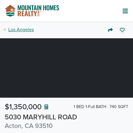
Los Angeles
$1,350,000
1 BED 1-Full BATH
740 SQFT
5030 MARYHILL ROAD
Acton, CA 93510