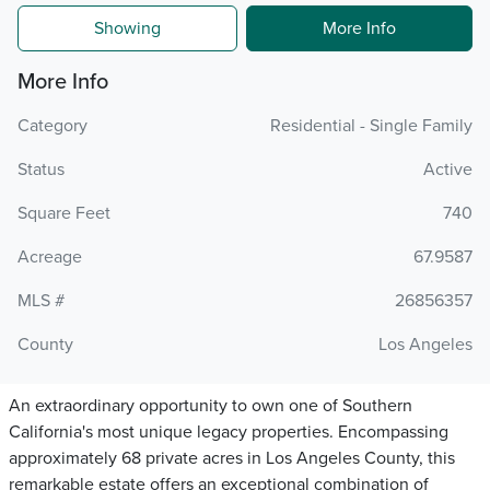
Showing
More Info
More Info
Category
Residential - Single Family
Status
Active
Square Feet
740
Acreage
67.9587
MLS #
26856357
County
Los Angeles
An extraordinary opportunity to own one of Southern
California's most unique legacy properties. Encompassing
approximately 68 private acres in Los Angeles County, this
remarkable estate offers an exceptional combination of