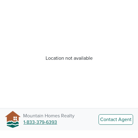
Location not available
Mountain Homes Realty
Contact Agent
1-833-379-6393