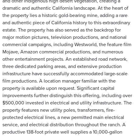
and other indigenous high desert vegetation, creating a
dramatic and authentic California landscape. At the heart of
the property lies a historic gold-bearing mine, adding a rare
and authentic piece of California history to this extraordinary
estate. The property has also served as the backdrop for
major motion pictures, television productions, and national
commercial campaigns, including Westworld, the feature film
Mojave, Amazon commercial productions, and numerous
other entertainment projects. An established road network,
three dedicated parking areas, and extensive production
infrastructure have successfully accommodated large-scale
film productions. A location manager familiar with the
property is available upon request. Significant capital
improvements further distinguish this offering, including over
$500,000 invested in electrical and utility infrastructure. The
property features new utility poles, transformers, fire-
protected electrical lines, a new permitted main electrical
service, and electrical distribution throughout the ranch. A
productive 138-foot private well supplies a 10,000-gallon