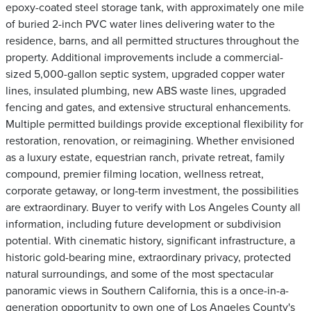
epoxy-coated steel storage tank, with approximately one mile
of buried 2-inch PVC water lines delivering water to the
residence, barns, and all permitted structures throughout the
property. Additional improvements include a commercial-
sized 5,000-gallon septic system, upgraded copper water
lines, insulated plumbing, new ABS waste lines, upgraded
fencing and gates, and extensive structural enhancements.
Multiple permitted buildings provide exceptional flexibility for
restoration, renovation, or reimagining. Whether envisioned
as a luxury estate, equestrian ranch, private retreat, family
compound, premier filming location, wellness retreat,
corporate getaway, or long-term investment, the possibilities
are extraordinary. Buyer to verify with Los Angeles County all
information, including future development or subdivision
potential. With cinematic history, significant infrastructure, a
historic gold-bearing mine, extraordinary privacy, protected
natural surroundings, and some of the most spectacular
panoramic views in Southern California, this is a once-in-a-
generation opportunity to own one of Los Angeles County's