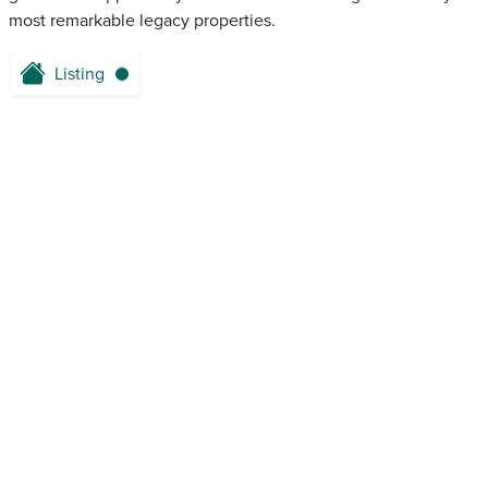
most remarkable legacy properties.
Listing