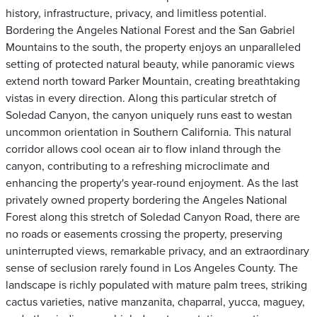
history, infrastructure, privacy, and limitless potential.
Bordering the Angeles National Forest and the San Gabriel
Mountains to the south, the property enjoys an unparalleled
setting of protected natural beauty, while panoramic views
extend north toward Parker Mountain, creating breathtaking
vistas in every direction. Along this particular stretch of
Soledad Canyon, the canyon uniquely runs east to westan
uncommon orientation in Southern California. This natural
corridor allows cool ocean air to flow inland through the
canyon, contributing to a refreshing microclimate and
enhancing the property's year-round enjoyment. As the last
privately owned property bordering the Angeles National
Forest along this stretch of Soledad Canyon Road, there are
no roads or easements crossing the property, preserving
uninterrupted views, remarkable privacy, and an extraordinary
sense of seclusion rarely found in Los Angeles County. The
landscape is richly populated with mature palm trees, striking
cactus varieties, native manzanita, chaparral, yucca, maguey,