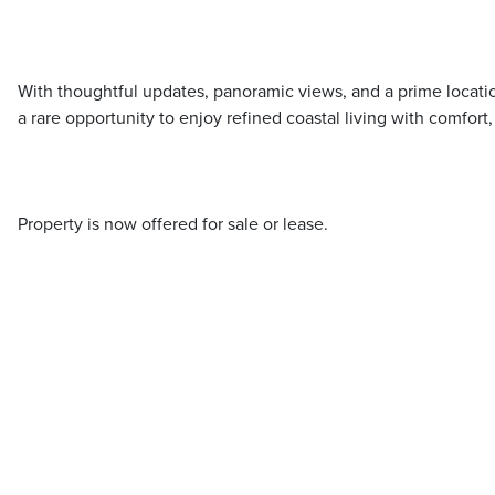
With thoughtful updates, panoramic views, and a prime locatio
a rare opportunity to enjoy refined coastal living with comfort
Property is now offered for sale or lease.