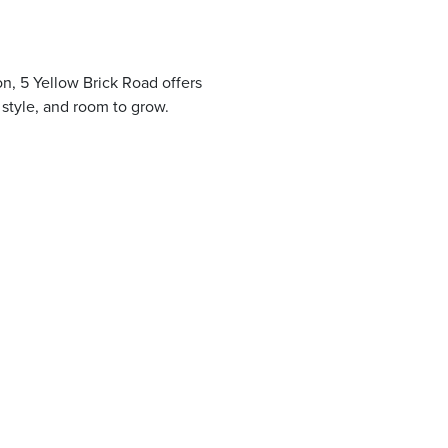
n, 5 Yellow Brick Road offers
, style, and room to grow.