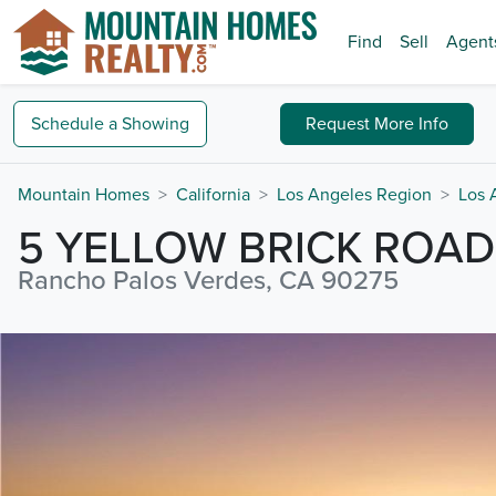
Find
Sell
Agent
Schedule a
Showing
Request
More Info
Mountain Homes
California
Los Angeles Region
Los 
5 YELLOW BRICK ROAD
Rancho Palos Verdes, CA 90275