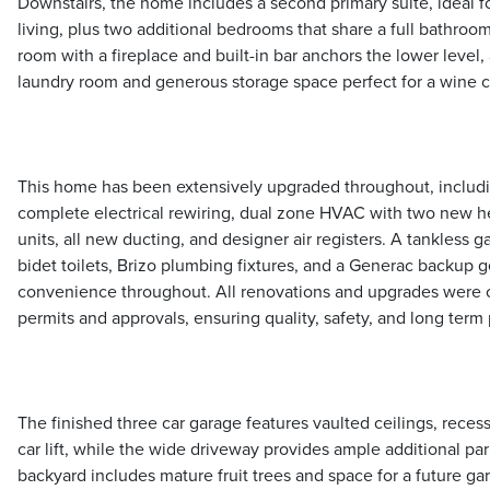
Downstairs, the home includes a second primary suite, ideal f
living, plus two additional bedrooms that share a full bathroo
room with a fireplace and built-in bar anchors the lower level
laundry room and generous storage space perfect for a wine ce
This home has been extensively upgraded throughout, includ
complete electrical rewiring, dual zone HVAC with two new he
units, all new ducting, and designer air registers. A tankless 
bidet toilets, Brizo plumbing fixtures, and a Generac backup 
convenience throughout. All renovations and upgrades were 
permits and approvals, ensuring quality, safety, and long term
The finished three car garage features vaulted ceilings, recess
car lift, while the wide driveway provides ample additional p
backyard includes mature fruit trees and space for a future gar