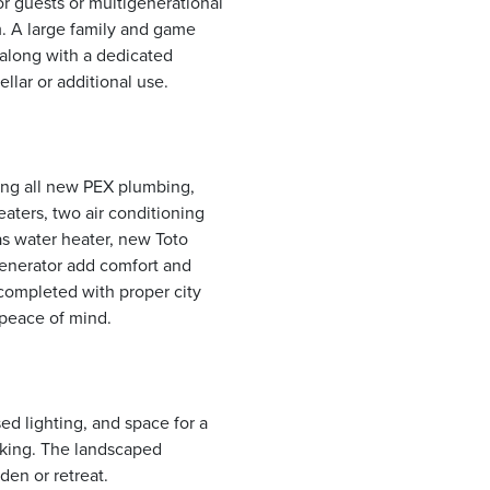
or guests or multigenerational
m. A large family and game
, along with a dedicated
llar or additional use.
ing all new PEX plumbing,
aters, two air conditioning
gas water heater, new Toto
generator add comfort and
completed with proper city
 peace of mind.
ed lighting, and space for a
arking. The landscaped
den or retreat.