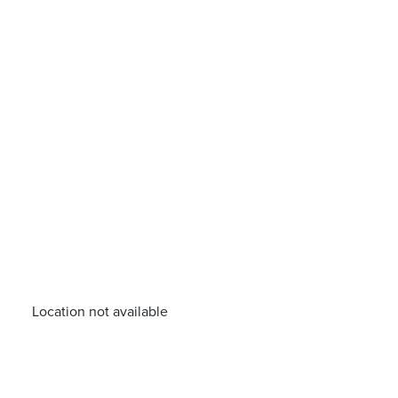
Location not available