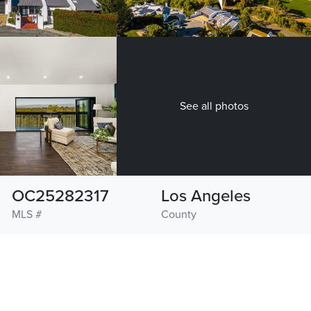
See all photos
OC25282317
Los Angeles
MLS #
County