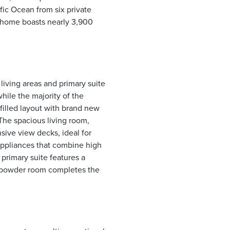
fic Ocean from six private
e home boasts nearly 3,900
living areas and primary suite
hile the majority of the
 filled layout with brand new
The spacious living room,
sive view decks, ideal for
appliances that combine high
primary suite features a
st powder room completes the