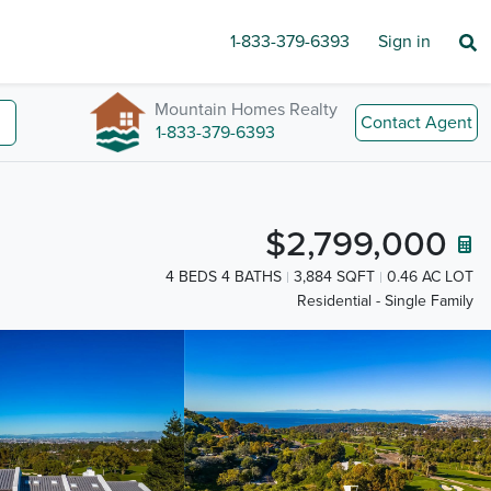
1-833-379-6393
Sign in
Mountain Homes Realty
Contact Agent
1-833-379-6393
$2,799,000
4 BEDS 4 BATHS
3,884 SQFT
0.46 AC LOT
Residential - Single Family