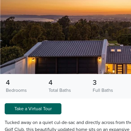
4
4
3
Bedrooms
Total Baths
Full Baths
Take a Virtual Tour
Tucked away on a quiet cul-de-sac and directly across from th
Golf Club, this beautifully updated home sits on an expansive