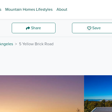
s
Mountain Homes Lifestyles
About
Share
Save
Angeles
5 Yellow Brick Road