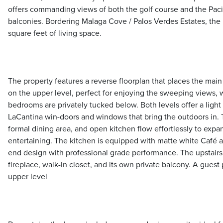
offers commanding views of both the golf course and the Paci
balconies. Bordering Malaga Cove / Palos Verdes Estates, th
square feet of living space.
The property features a reverse floorplan that places the main 
on the upper level, perfect for enjoying the sweeping views, w
bedrooms are privately tucked below. Both levels offer a light
LaCantina win-doors and windows that bring the outdoors in. 
formal dining area, and open kitchen flow effortlessly to expan
entertaining. The kitchen is equipped with matte white Café 
end design with professional grade performance. The upstairs 
fireplace, walk-in closet, and its own private balcony. A gue
upper level