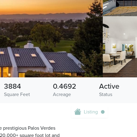
3884
0.4692
Active
Square Feet
Acreage
Status
Listing
e prestigious Palos Verdes
 20,000+ square foot lot and