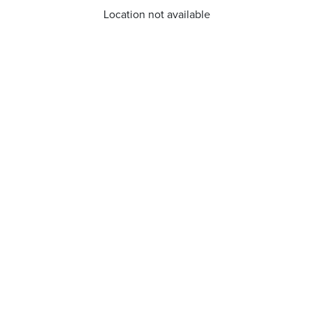
Location not available