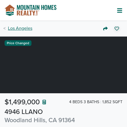
Los Angeles
Price Changed
$1,499,000
4 BEDS 3 BATHS
1,852 SQFT
4946 LLANO
Woodland Hills, CA 91364