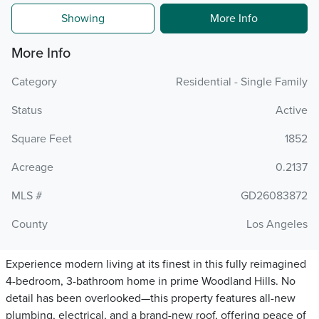
Showing
More Info
More Info
Category
Residential - Single Family
Status
Active
Square Feet
1852
Acreage
0.2137
MLS #
GD26083872
County
Los Angeles
Experience modern living at its finest in this fully reimagined
4-bedroom, 3-bathroom home in prime Woodland Hills. No
detail has been overlooked—this property features all-new
plumbing, electrical, and a brand-new roof, offering peace of