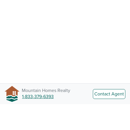
Mountain Homes Realty
Contact Agent
1-833-379-6393