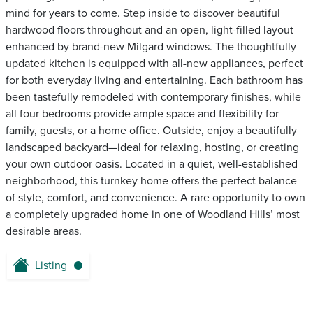
mind for years to come. Step inside to discover beautiful
hardwood floors throughout and an open, light-filled layout
enhanced by brand-new Milgard windows. The thoughtfully
updated kitchen is equipped with all-new appliances, perfect
for both everyday living and entertaining. Each bathroom has
been tastefully remodeled with contemporary finishes, while
all four bedrooms provide ample space and flexibility for
family, guests, or a home office. Outside, enjoy a beautifully
landscaped backyard—ideal for relaxing, hosting, or creating
your own outdoor oasis. Located in a quiet, well-established
neighborhood, this turnkey home offers the perfect balance
of style, comfort, and convenience. A rare opportunity to own
a completely upgraded home in one of Woodland Hills’ most
desirable areas.
Listing