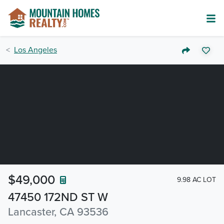
Los Angeles
$49,000
9.98 AC LOT
47450 172ND ST W
Lancaster, CA 93536