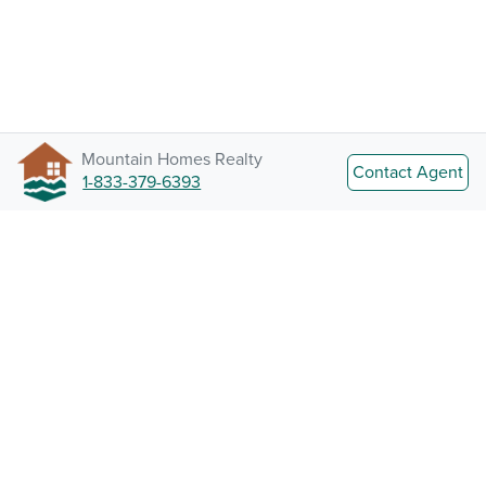
Mountain Homes Realty
Contact Agent
1-833-379-6393