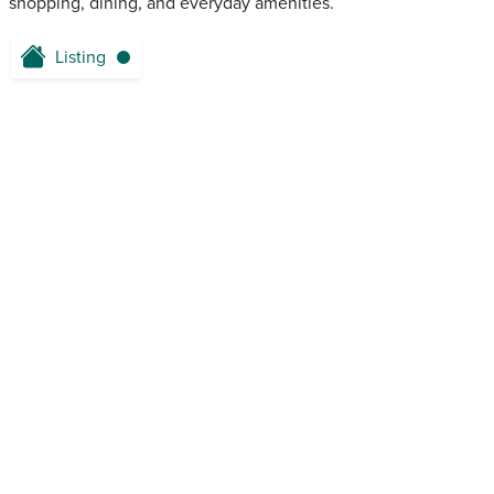
shopping, dining, and everyday amenities.
Listing