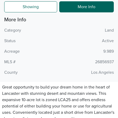
Showing
More Info
More Info
Category
Land
Status
Active
Acreage
9.989
MLS #
26856937
County
Los Angeles
Great opportunity to build your dream home in the heart of
Lancaster with stunning desert and mountain views. This
expansive 10-acre lot is zoned LCA25 and offers endless
potential of either building your home or use for agricultural
uses. Conveniently located just a short drive from Lancaster's