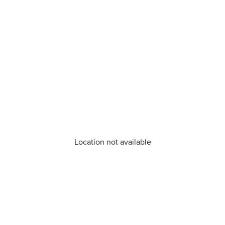
Location not available