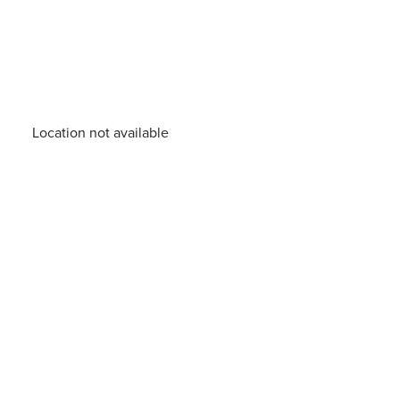
Location not available