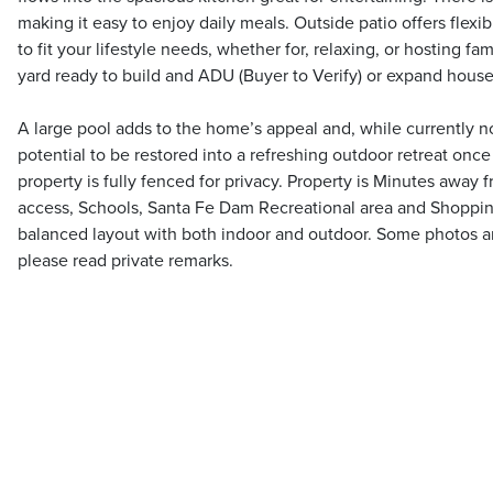
making it easy to enjoy daily meals. Outside patio offers flexi
to fit your lifestyle needs, whether for, relaxing, or hosting fa
yard ready to build and ADU (Buyer to Verify) or expand house
A large pool adds to the home’s appeal and, while currently no
potential to be restored into a refreshing outdoor retreat once
property is fully fenced for privacy. Property is Minutes away 
access, Schools, Santa Fe Dam Recreational area and Shoppin
balanced layout with both indoor and outdoor. Some photos are
please read private remarks.