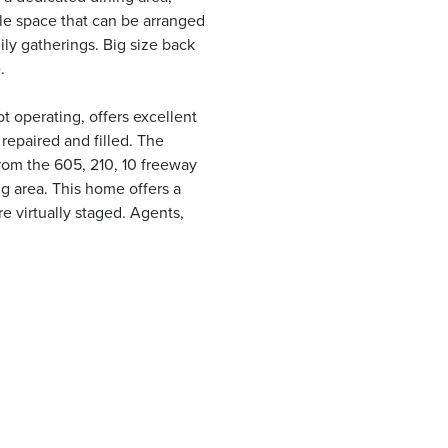
ble space that can be arranged
mily gatherings. Big size back
.
t operating, offers excellent
 repaired and filled. The
from the 605, 210, 10 freeway
g area. This home offers a
 virtually staged. Agents,