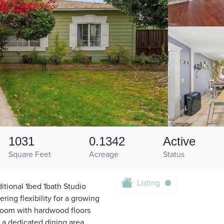
1031
0.1342
Active
Square Feet
Acreage
Status
Listing
tional 1bed 1bath Studio
ing flexibility for a growing
 room with hardwood floors
s a dedicated dining area,