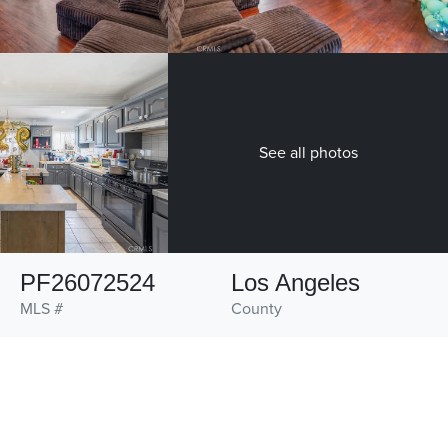
See all photos
PF26072524
Los Angeles
MLS #
County