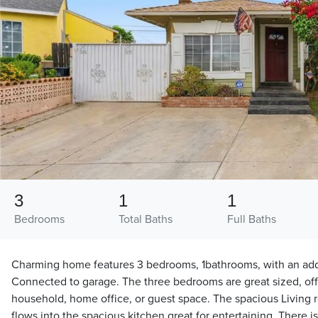
3
1
1
Bedrooms
Total Baths
Full Baths
Charming home features 3 bedrooms, 1bathrooms, with an addi
Connected to garage. The three bedrooms are great sized, offer
household, home office, or guest space. The spacious Living
flows into the spacious kitchen great for entertaining. There i