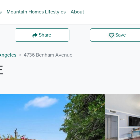
s
Mountain Homes Lifestyles
About
Share
Save
Angeles
4736 Benham Avenue
E