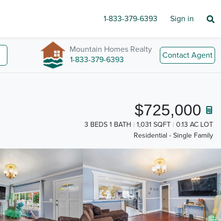
1-833-379-6393
Sign in
Mountain Homes Realty
Contact Agent
1-833-379-6393
$725,000
3 BEDS 1 BATH
1,031 SQFT
0.13 AC LOT
Residential - Single Family