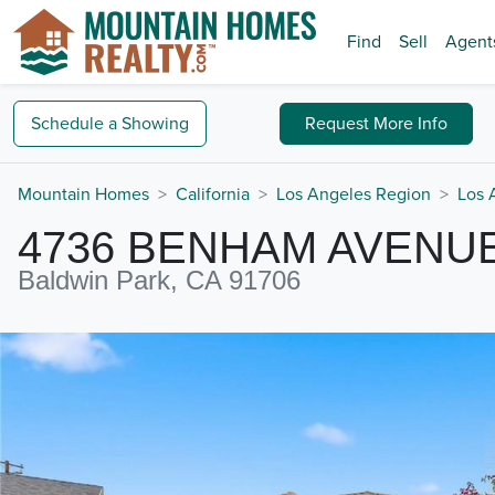
Find
Sell
Agent
Schedule a
Showing
Request
More Info
Mountain Homes
California
Los Angeles Region
Los 
4736 BENHAM AVENU
Baldwin Park, CA 91706