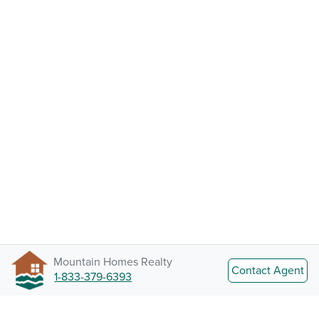
Mountain Homes Realty
Contact Agent
1-833-379-6393