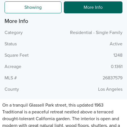
Showing
More Info
More Info
Category
Residential - Single Family
Status
Active
Square Feet
1248
Acreage
0.1361
MLS #
26837579
County
Los Angeles
On a tranquil Glassell Park street, this updated 1963
Traditional is a peaceful retreat nestled above a terraced
drought-tolerant California garden. The interior is open and
modern with great natural light, wood floors, shutters, and a