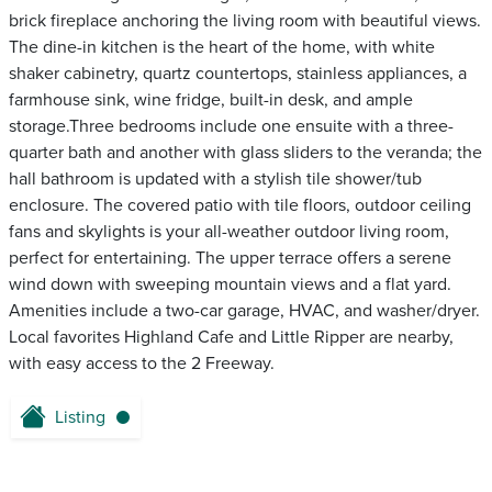
brick fireplace anchoring the living room with beautiful views.
The dine-in kitchen is the heart of the home, with white
shaker cabinetry, quartz countertops, stainless appliances, a
farmhouse sink, wine fridge, built-in desk, and ample
storage.Three bedrooms include one ensuite with a three-
quarter bath and another with glass sliders to the veranda; the
hall bathroom is updated with a stylish tile shower/tub
enclosure. The covered patio with tile floors, outdoor ceiling
fans and skylights is your all-weather outdoor living room,
perfect for entertaining. The upper terrace offers a serene
wind down with sweeping mountain views and a flat yard.
Amenities include a two-car garage, HVAC, and washer/dryer.
Local favorites Highland Cafe and Little Ripper are nearby,
with easy access to the 2 Freeway.
Listing