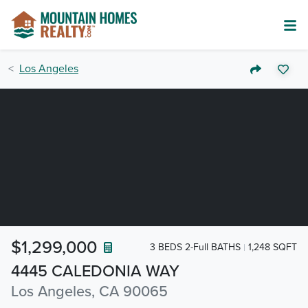
Los Angeles
$1,299,000
3 BEDS 2-Full BATHS
1,248 SQFT
4445 CALEDONIA WAY
Los Angeles, CA 90065