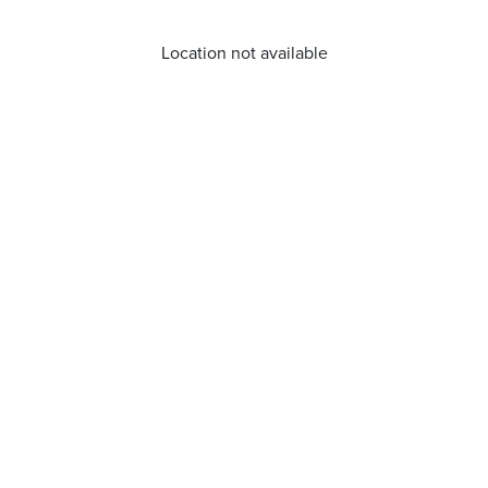
Location not available