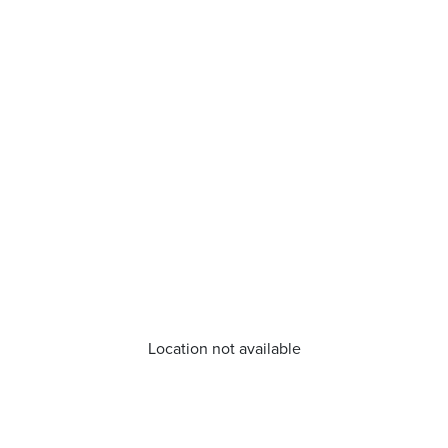
Location not available