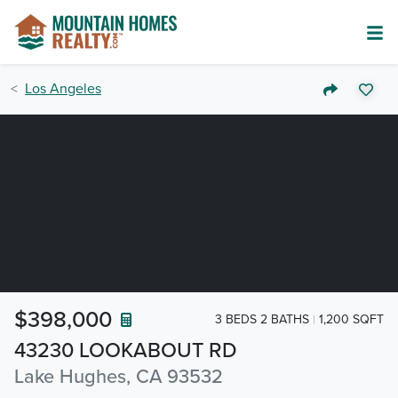
Los Angeles
$398,000
3 BEDS 2 BATHS
1,200 SQFT
43230 LOOKABOUT RD
Lake Hughes, CA 93532