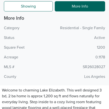
Showing
More Info
More Info
Category
Residential - Single Family
Status
Active
Square Feet
1200
Acreage
0.1178
MLS #
SR26028027
County
Los Angeles
Welcome to charming Lake Elizabeth. This well designed 3
bd, 2 ba home is approx 1,200 sq ft and flows naturally for
everyday living. Step inside to a cozy living room featuring
wood laminate flooring and a well-placed fireplace that