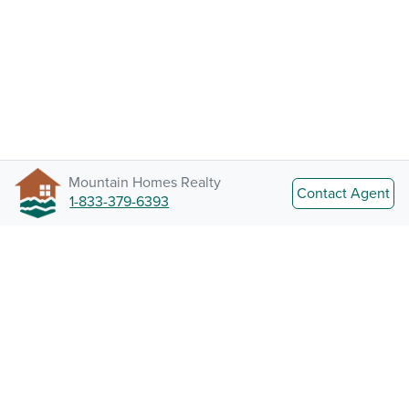
Mountain Homes Realty
Contact Agent
1-833-379-6393