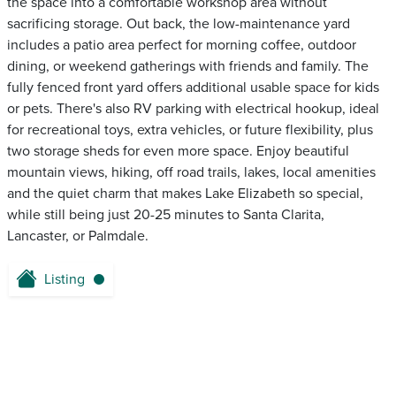
the space into a comfortable workshop area without
sacrificing storage. Out back, the low-maintenance yard
includes a patio area perfect for morning coffee, outdoor
dining, or weekend gatherings with friends and family. The
fully fenced front yard offers additional usable space for kids
or pets. There's also RV parking with electrical hookup, ideal
for recreational toys, extra vehicles, or future flexibility, plus
two storage sheds for even more space. Enjoy beautiful
mountain views, hiking, off road trails, lakes, local amenities
and the quiet charm that makes Lake Elizabeth so special,
while still being just 20-25 minutes to Santa Clarita,
Lancaster, or Palmdale.
Listing