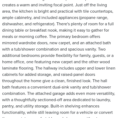
creates a warm and inviting focal point. Just off the living
area, the kitchen is bright and practical with tile countertops,
ample cabinetry, and included appliances (propane range,
dishwasher, and refrigerator). There's plenty of room for a full
dining table or breakfast nook, making it easy to gather for
meals or morning coffee. The primary bedroom offers
mirrored wardrobe doors, new carpet, and an attached bath
with a tub/shower combination and spacious vanity. Two
additional bedrooms provide flexibility for family, guests, or a
home office, one featuring new carpet and the other wood
laminate flooring. The hallway includes upper and lower linen
cabinets for added storage, and raised-panel doors
throughout the home give a clean, finished look. The hall
bath features a convenient dual-sink vanity and tub/shower
combination. The attached garage adds even more versatility,
with a thoughtfully sectioned-off area dedicated to laundry,
pantry, and utility storage. Built-in shelving enhances
functionality, while still leaving room for a vehicle or convert