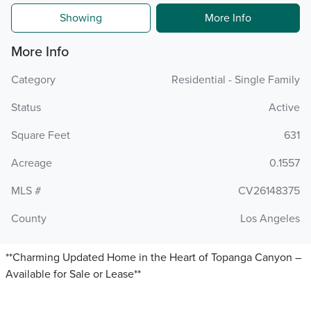
Showing
More Info
More Info
Category
Residential - Single Family
Status
Active
Square Feet
631
Acreage
0.1557
MLS #
CV26148375
County
Los Angeles
**Charming Updated Home in the Heart of Topanga Canyon –
Available for Sale or Lease**