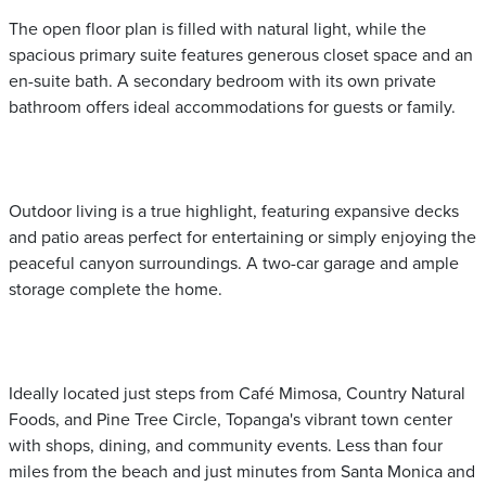
The open floor plan is filled with natural light, while the
spacious primary suite features generous closet space and an
en-suite bath. A secondary bedroom with its own private
bathroom offers ideal accommodations for guests or family.
Outdoor living is a true highlight, featuring expansive decks
and patio areas perfect for entertaining or simply enjoying the
peaceful canyon surroundings. A two-car garage and ample
storage complete the home.
Ideally located just steps from Café Mimosa, Country Natural
Foods, and Pine Tree Circle, Topanga's vibrant town center
with shops, dining, and community events. Less than four
miles from the beach and just minutes from Santa Monica and