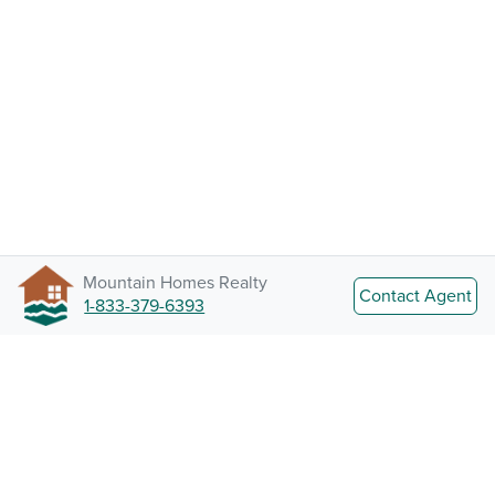
Mountain Homes Realty
Contact Agent
1-833-379-6393