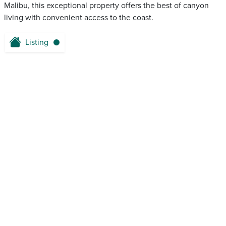
Malibu, this exceptional property offers the best of canyon
living with convenient access to the coast.
Listing