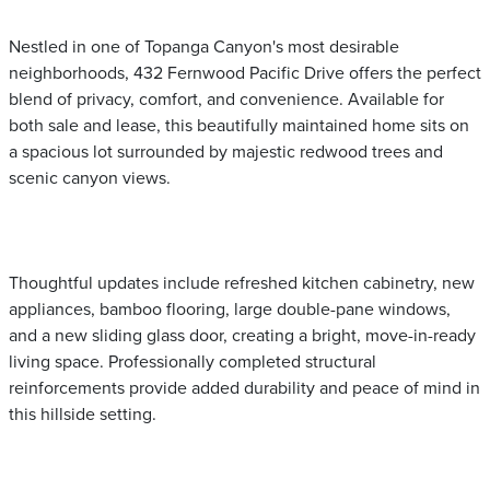
Nestled in one of Topanga Canyon's most desirable
neighborhoods, 432 Fernwood Pacific Drive offers the perfect
blend of privacy, comfort, and convenience. Available for
both sale and lease, this beautifully maintained home sits on
a spacious lot surrounded by majestic redwood trees and
scenic canyon views.
Thoughtful updates include refreshed kitchen cabinetry, new
appliances, bamboo flooring, large double-pane windows,
and a new sliding glass door, creating a bright, move-in-ready
living space. Professionally completed structural
reinforcements provide added durability and peace of mind in
this hillside setting.