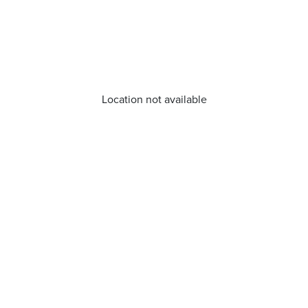
Location not available