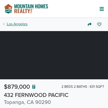
Los Angeles
$879,000
2 BEDS 2 BATHS
631 SQFT
432 FERNWOOD PACIFIC
Topanga, CA 90290