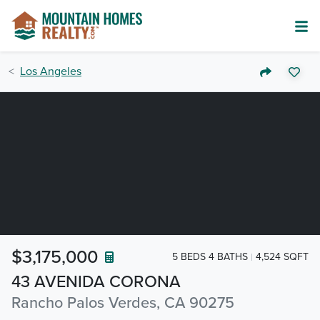
Los Angeles
$3,175,000
5 BEDS 4 BATHS
4,524 SQFT
43 AVENIDA CORONA
Rancho Palos Verdes, CA 90275