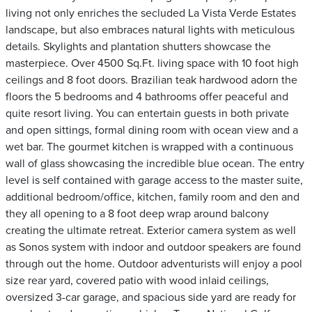
living not only enriches the secluded La Vista Verde Estates
landscape, but also embraces natural lights with meticulous
details. Skylights and plantation shutters showcase the
masterpiece. Over 4500 Sq.Ft. living space with 10 foot high
ceilings and 8 foot doors. Brazilian teak hardwood adorn the
floors the 5 bedrooms and 4 bathrooms offer peaceful and
quite resort living. You can entertain guests in both private
and open sittings, formal dining room with ocean view and a
wet bar. The gourmet kitchen is wrapped with a continuous
wall of glass showcasing the incredible blue ocean. The entry
level is self contained with garage access to the master suite,
additional bedroom/office, kitchen, family room and den and
they all opening to a 8 foot deep wrap around balcony
creating the ultimate retreat. Exterior camera system as well
as Sonos system with indoor and outdoor speakers are found
through out the home. Outdoor adventurists will enjoy a pool
size rear yard, covered patio with wood inlaid ceilings,
oversized 3-car garage, and spacious side yard are ready for