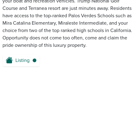
your boat and recreation vehicles. Trump National Golf
Course and Terranea resort are just minutes away. Residents
have access to the top-ranked Palos Verdes Schools such as
Mira Catalina Elementary, Miraleste Intermediate, and your
choice from two of the top ranked high schools in California.
Opportunity does not come too often, come and claim the
pride ownership of this luxury property.
Listing