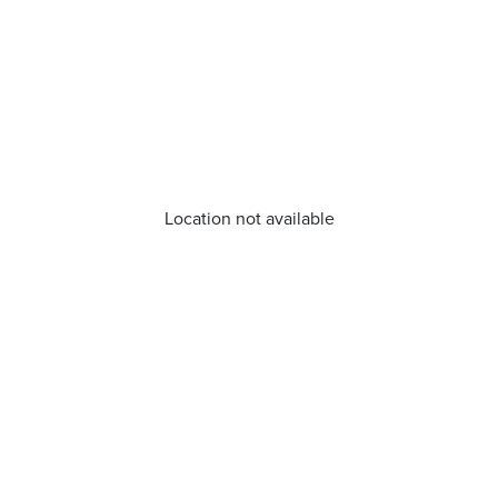
Location not available