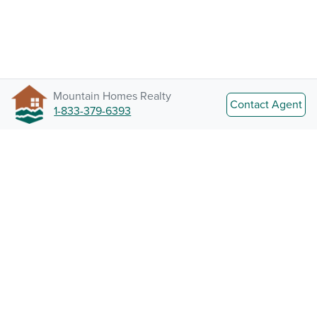
Mountain Homes Realty
Contact Agent
1-833-379-6393