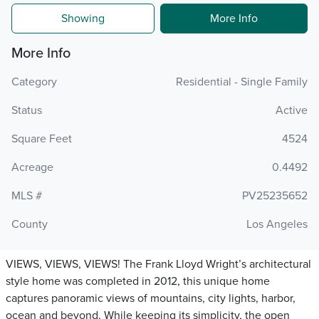
Showing
More Info
More Info
Category
Residential - Single Family
Status
Active
Square Feet
4524
Acreage
0.4492
MLS #
PV25235652
County
Los Angeles
VIEWS, VIEWS, VIEWS! The Frank Lloyd Wright’s architectural
style home was completed in 2012, this unique home
captures panoramic views of mountains, city lights, harbor,
ocean and beyond. While keeping its simplicity, the open