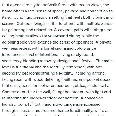
that opens directly to the Walk Street with ocean views, the
home offers a rare sense of space, privacy, and connection to
its surroundings, creating a setting that feels both vibrant and
serene. Outdoor living is at the forefront, with multiple zones
for gathering and relaxation. A covered patio with integrated
ceiling heaters allows for year-round dining, while the
adjoining side yard extends the sense of openness. A private
wellness retreat with a barrel sauna and cold plunge
introduces a level of intentional living rarely found,
seamlessly blending recovery, design, and lifestyle. The main
level is functional and thoughtfully composed, with two
secondary bedrooms offering flexibility, including a front-
facing room with wood detailing, built-ins, and pocket doors
that easily transition between bedroom, office, or studio. La
Cantina doors line the wall, filling the interiors with light and
reinforcing the indoor-outdoor connection. A concealed
laundry room, full bath, and a two-car garage accessed
through a custom mudroom enhance functionality, while a