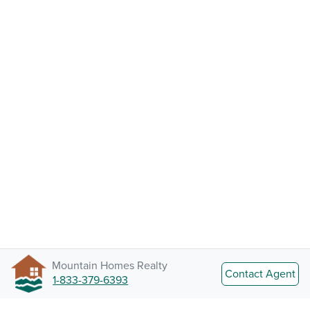
Mountain Homes Realty
Contact Agent
1-833-379-6393