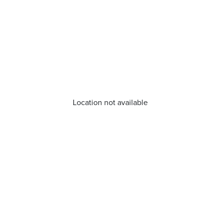
Location not available