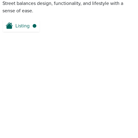
Street balances design, functionality, and lifestyle with a
sense of ease.
Listing