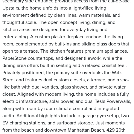
secondary side entrance provides access from the cul-de-sac.
Upstairs, the home unfolds into a light-filled living
environment defined by clean lines, warm materials, and
thoughtful scale. The open-concept living, dining, and
kitchen areas are designed for everyday living and
entertaining. A custom plaster fireplace anchors the living
room, complemented by built-ins and sliding glass doors that
open to a terrace. The kitchen features premium appliances,
PaperStone countertops, and designer tilework, while the
dining area offers built-in seating and a relaxed coastal feel.
Privately positioned, the primary suite overlooks the Walk
Street and features dual custom closets, a terrace, and a spa-
like bath with dual vanities, glass shower, and private water
closet. Aligned with modern living, the home includes a fully
electric infrastructure, solar power, and dual Tesla Powerwalls,
along with room-by-room climate control and integrated
audio. Additional highlights include a garage gym setup, two
EV charging stations, and surfboard storage. Just moments
from the beach and downtown Manhattan Beach, 429 20th