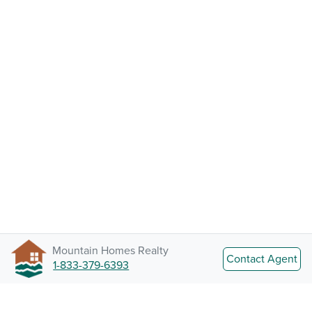
Mountain Homes Realty
Contact Agent
1-833-379-6393