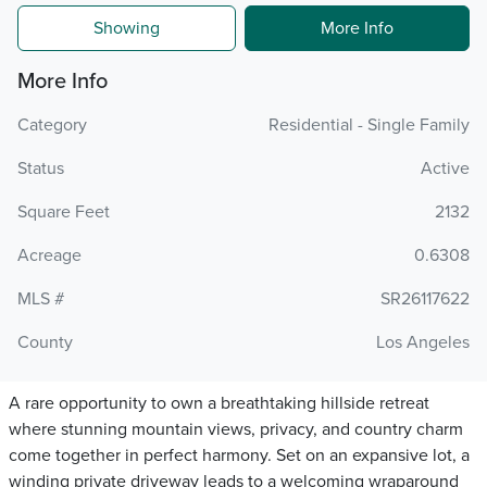
Showing
More Info
More Info
Category
Residential - Single Family
Status
Active
Square Feet
2132
Acreage
0.6308
MLS #
SR26117622
County
Los Angeles
A rare opportunity to own a breathtaking hillside retreat
where stunning mountain views, privacy, and country charm
come together in perfect harmony. Set on an expansive lot, a
winding private driveway leads to a welcoming wraparound