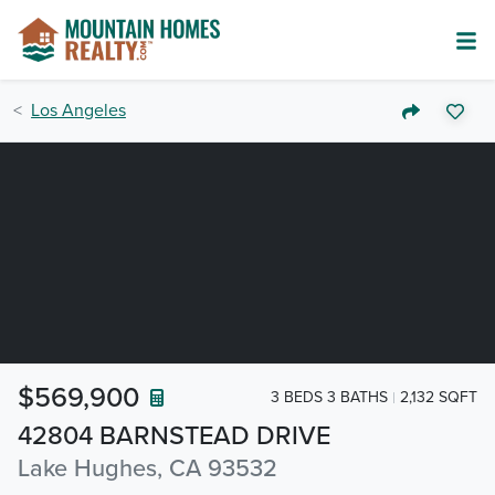
Los Angeles
$569,900
3 BEDS 3 BATHS
2,132 SQFT
42804 BARNSTEAD DRIVE
Lake Hughes, CA 93532