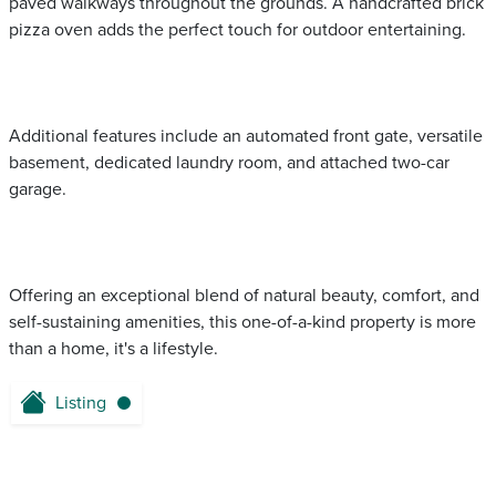
paved walkways throughout the grounds. A handcrafted brick
pizza oven adds the perfect touch for outdoor entertaining.
Additional features include an automated front gate, versatile
basement, dedicated laundry room, and attached two-car
garage.
Offering an exceptional blend of natural beauty, comfort, and
self-sustaining amenities, this one-of-a-kind property is more
than a home, it's a lifestyle.
Listing