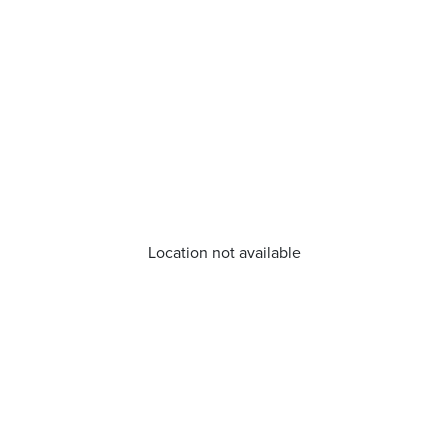
Location not available