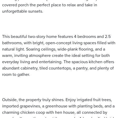
covered porch the perfect place to relax and take in
unforgettable sunsets.
This beautiful two-story home features 4 bedrooms and 2.5
bathrooms, with bright, open-concept living spaces filled with
natural light. Soaring ceilings, wide-plank flooring, and a
warm, inviting atmosphere create the ideal setting for both
everyday living and entertaining. The spacious kitchen offers
abundant cabinetry, tiled countertops, a pantry, and plenty of
room to gather.
Outside, the property truly shines. Enjoy irrigated fruit trees,
imported grapevines, a greenhouse with planting beds, and a
charming chicken coop with hen house, all connected by