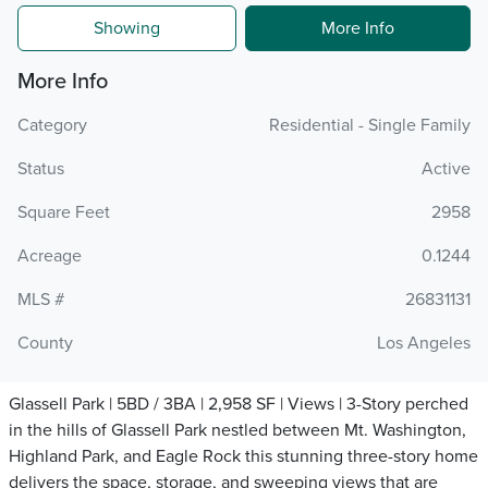
Showing
More Info
More Info
Category
Residential - Single Family
Status
Active
Square Feet
2958
Acreage
0.1244
MLS #
26831131
County
Los Angeles
Glassell Park | 5BD / 3BA | 2,958 SF | Views | 3-Story perched
in the hills of Glassell Park nestled between Mt. Washington,
Highland Park, and Eagle Rock this stunning three-story home
delivers the space, storage, and sweeping views that are