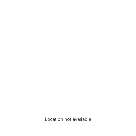
Location not available