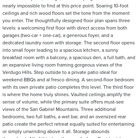
nearly impossible to find at this price point. Soaring 10-foot
ceilings and rich wood floors set the tone from the moment
you enter. The thoughtfully designed floor plan spans three
levels: a welcoming first floor with direct access from both
garages (two-car + one-car), a generous foyer, and a
dedicated laundry room with storage. The second floor opens
into small foyer leading to a spacious kitchen, a sunny
breakfast room with a balcony, a spacious den, a full bath, and
an expansive living room framing gorgeous views of the
Verdugo Hills. Step outside to a private patio ideal for
weekend BBQs and al fresco dining. A second-floor bedroom
with its own private patio completes this level. The third floor
is where the home truly shines. Vaulted ceilings amplify the
sense of volume, while the primary suite offers must-see
views of the San Gabriel Mountains. Three additional
bedrooms, two full baths, a wet bar, and an oversized rear
patio create the perfect retreat equally suited for entertaining
or simply unwinding above it all. Storage abounds