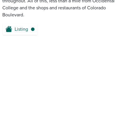
throughout. All of this, less than a mile from Occidental
College and the shops and restaurants of Colorado
Boulevard.
Listing