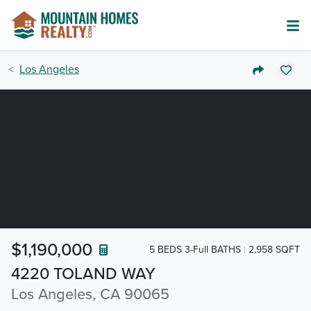
Los Angeles
$1,190,000
5 BEDS 3-Full BATHS
2,958 SQFT
4220 TOLAND WAY
Los Angeles, CA 90065