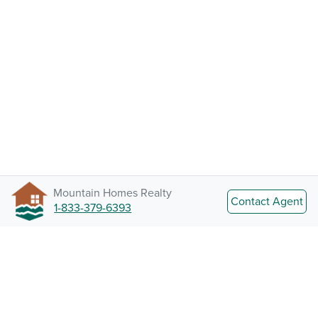
Mountain Homes Realty
Contact Agent
1-833-379-6393