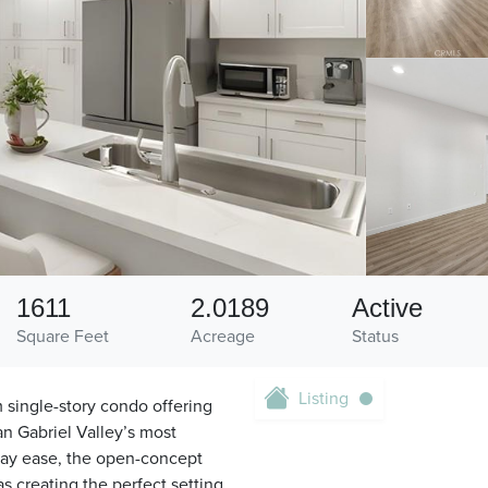
1611
2.0189
Active
Square Feet
Acreage
Status
Listing
 single-story condo offering
San Gabriel Valley’s most
day ease, the open-concept
s creating the perfect setting