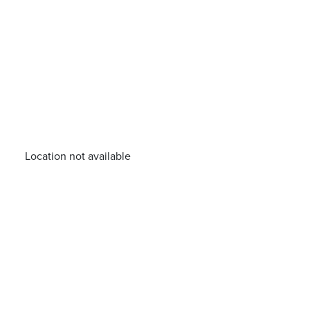
Location not available