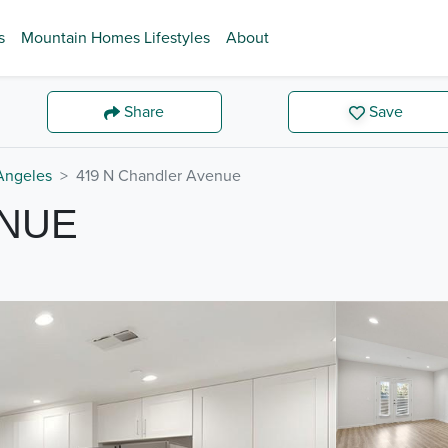
s
Mountain Homes Lifestyles
About
Share
Save
Angeles
419 N Chandler Avenue
ENUE