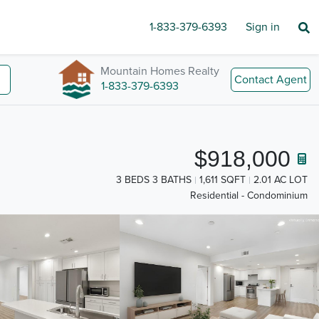
1-833-379-6393
Sign in
Mountain Homes Realty
Contact Agent
1-833-379-6393
$918,000
3 BEDS 3 BATHS
1,611 SQFT
2.01 AC LOT
Residential - Condominium