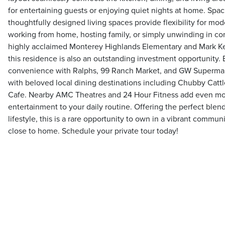
for entertaining guests or enjoying quiet nights at home. Sp
thoughtfully designed living spaces provide flexibility for mod
working from home, hosting family, or simply unwinding in co
highly acclaimed Monterey Highlands Elementary and Mark Kep
this residence is also an outstanding investment opportunity
convenience with Ralphs, 99 Ranch Market, and GW Supermark
with beloved local dining destinations including Chubby Cat
Cafe. Nearby AMC Theatres and 24 Hour Fitness add even m
entertainment to your daily routine. Offering the perfect blend
lifestyle, this is a rare opportunity to own in a vibrant commu
close to home. Schedule your private tour today!