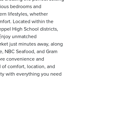
acious bedrooms and
ern lifestyles, whether
mfort. Located within the
pel High School districts,
. Enjoy unmatched
et just minutes away, along
tle, NBC Seafood, and Gram
ore convenience and
 of comfort, location, and
nity with everything you need