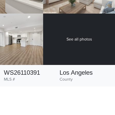
See all photos
WS26110391
Los Angeles
MLS #
County