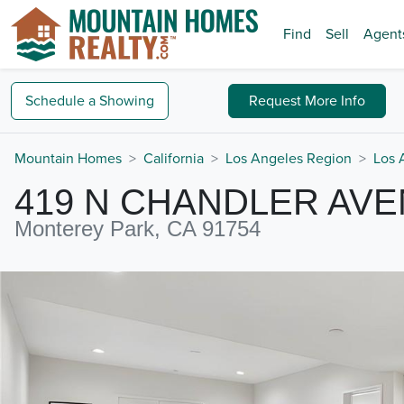
Find
Sell
Agent
Schedule a
Showing
Request
More Info
Mountain Homes
California
Los Angeles Region
Los 
419 N CHANDLER AV
Monterey Park, CA 91754