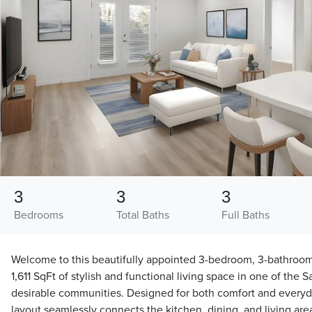
3
3
3
Bedrooms
Total Baths
Full Baths
Welcome to this beautifully appointed 3-bedroom, 3-bathroom
1,611 SqFt of stylish and functional living space in one of the 
desirable communities. Designed for both comfort and every
layout seamlessly connects the kitchen, dining, and living area