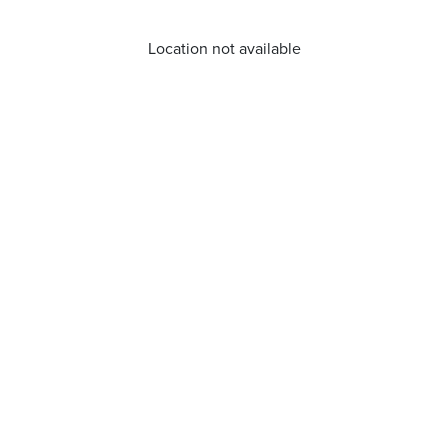
Location not available