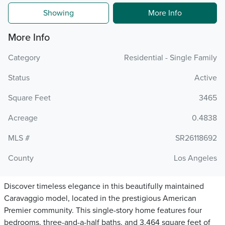
Showing
More Info
More Info
Category
Residential - Single Family
Status
Active
Square Feet
3465
Acreage
0.4838
MLS #
SR26118692
County
Los Angeles
Discover timeless elegance in this beautifully maintained
Caravaggio model, located in the prestigious American
Premier community. This single-story home features four
bedrooms, three-and-a-half baths, and 3,464 square feet of