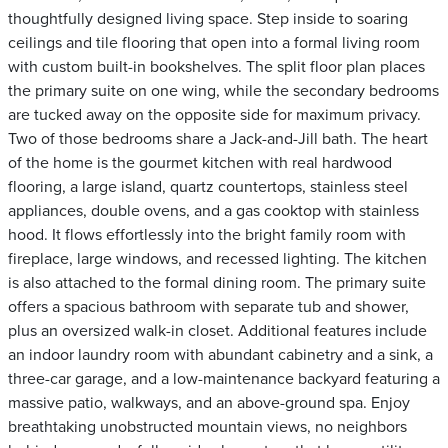
thoughtfully designed living space. Step inside to soaring
ceilings and tile flooring that open into a formal living room
with custom built-in bookshelves. The split floor plan places
the primary suite on one wing, while the secondary bedrooms
are tucked away on the opposite side for maximum privacy.
Two of those bedrooms share a Jack-and-Jill bath. The heart
of the home is the gourmet kitchen with real hardwood
flooring, a large island, quartz countertops, stainless steel
appliances, double ovens, and a gas cooktop with stainless
hood. It flows effortlessly into the bright family room with
fireplace, large windows, and recessed lighting. The kitchen
is also attached to the formal dining room. The primary suite
offers a spacious bathroom with separate tub and shower,
plus an oversized walk-in closet. Additional features include
an indoor laundry room with abundant cabinetry and a sink, a
three-car garage, and a low-maintenance backyard featuring a
massive patio, walkways, and an above-ground spa. Enjoy
breathtaking unobstructed mountain views, no neighbors