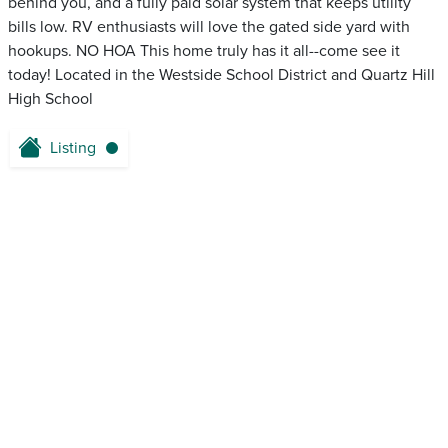
behind you, and a fully paid solar system that keeps utility
bills low. RV enthusiasts will love the gated side yard with
hookups. NO HOA This home truly has it all--come see it
today! Located in the Westside School District and Quartz Hill
High School
Listing