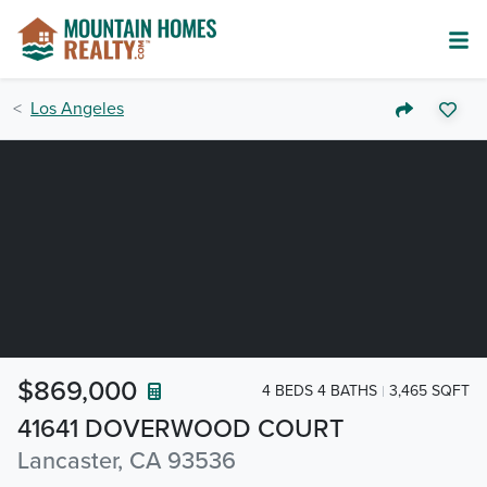
Los Angeles
$869,000
4 BEDS 4 BATHS
3,465 SQFT
41641 DOVERWOOD COURT
Lancaster, CA 93536