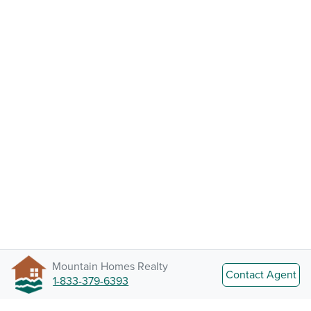
Mountain Homes Realty
Contact Agent
1-833-379-6393