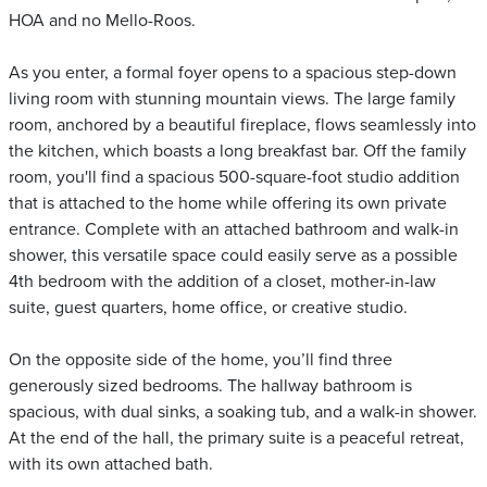
HOA and no Mello-Roos.
As you enter, a formal foyer opens to a spacious step-down
living room with stunning mountain views. The large family
room, anchored by a beautiful fireplace, flows seamlessly into
the kitchen, which boasts a long breakfast bar. Off the family
room, you'll find a spacious 500-square-foot studio addition
that is attached to the home while offering its own private
entrance. Complete with an attached bathroom and walk-in
shower, this versatile space could easily serve as a possible
4th bedroom with the addition of a closet, mother-in-law
suite, guest quarters, home office, or creative studio.
On the opposite side of the home, you’ll find three
generously sized bedrooms. The hallway bathroom is
spacious, with dual sinks, a soaking tub, and a walk-in shower.
At the end of the hall, the primary suite is a peaceful retreat,
with its own attached bath.