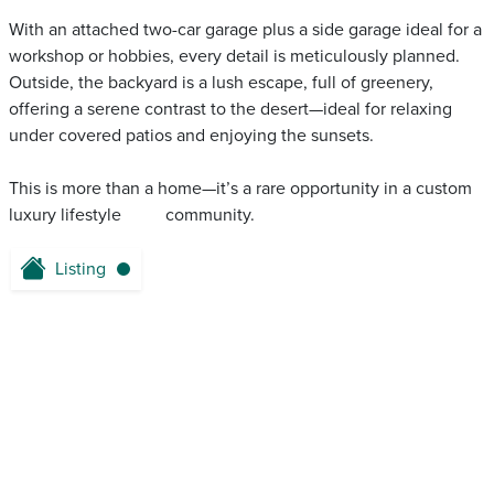
With an attached two-car garage plus a side garage ideal for a
workshop or hobbies, every detail is meticulously planned.
Outside, the backyard is a lush escape, full of greenery,
offering a serene contrast to the desert—ideal for relaxing
under covered patios and enjoying the sunsets.
This is more than a home—it’s a rare opportunity in a custom
luxury lifestyle ‌ ‌ ‌‌ ‌ ‌‌ ‌‌ ‌ ‌ ‌ community.
Listing