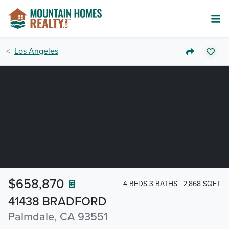
Los Angeles
$658,870
4 BEDS 3 BATHS
2,868 SQFT
41438 BRADFORD
Palmdale, CA 93551