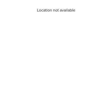
Location not available