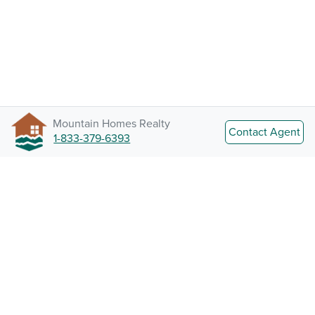
Mountain Homes Realty
Contact Agent
1-833-379-6393