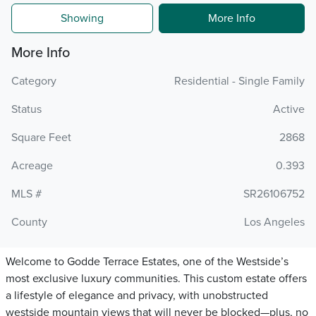
Showing
More Info
More Info
Category
Residential - Single Family
Status
Active
Square Feet
2868
Acreage
0.393
MLS #
SR26106752
County
Los Angeles
Welcome to Godde Terrace Estates, one of the Westside’s
most exclusive luxury communities. This custom estate offers
a lifestyle of elegance and privacy, with unobstructed
westside mountain views that will never be blocked—plus, no