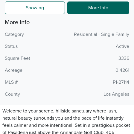
Showing
More Info
More Info
Category
Residential - Single Family
Status
Active
Square Feet
3336
Acreage
0.4261
MLS #
P1-27114
County
Los Angeles
Welcome to your serene, hillside sanctuary where lush,
natural beauty surrounds you and the pace of life instantly
feels calmer and more intentional. Set in a prestigious pocket
of Pasadena just above the Annandale Golf Club, 405