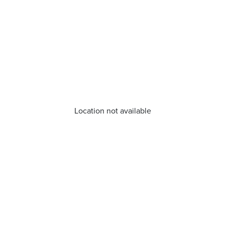
Location not available