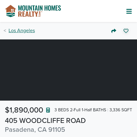
Los Angeles
$1,890,000
3 BEDS 2-Full 1-Half BATHS
3,336 SQFT
405 WOODCLIFFE ROAD
Pasadena, CA 91105