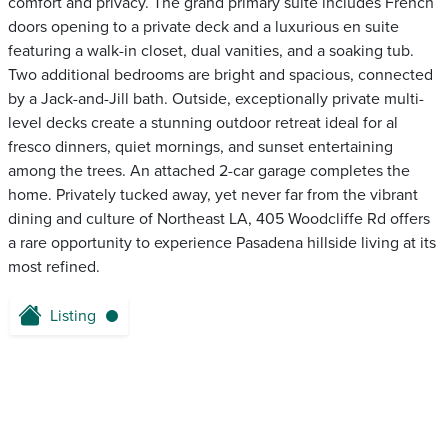
comfort and privacy. The grand primary suite includes French
doors opening to a private deck and a luxurious en suite
featuring a walk-in closet, dual vanities, and a soaking tub.
Two additional bedrooms are bright and spacious, connected
by a Jack-and-Jill bath. Outside, exceptionally private multi-
level decks create a stunning outdoor retreat ideal for al
fresco dinners, quiet mornings, and sunset entertaining
among the trees. An attached 2-car garage completes the
home. Privately tucked away, yet never far from the vibrant
dining and culture of Northeast LA, 405 Woodcliffe Rd offers
a rare opportunity to experience Pasadena hillside living at its
most refined.
Listing