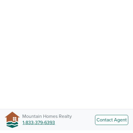
Mountain Homes Realty
Contact Agent
1-833-379-6393