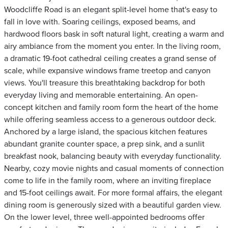
Woodcliffe Road is an elegant split-level home that's easy to
fall in love with. Soaring ceilings, exposed beams, and
hardwood floors bask in soft natural light, creating a warm and
airy ambiance from the moment you enter. In the living room,
a dramatic 19-foot cathedral ceiling creates a grand sense of
scale, while expansive windows frame treetop and canyon
views. You'll treasure this breathtaking backdrop for both
everyday living and memorable entertaining. An open-
concept kitchen and family room form the heart of the home
while offering seamless access to a generous outdoor deck.
Anchored by a large island, the spacious kitchen features
abundant granite counter space, a prep sink, and a sunlit
breakfast nook, balancing beauty with everyday functionality.
Nearby, cozy movie nights and casual moments of connection
come to life in the family room, where an inviting fireplace
and 15-foot ceilings await. For more formal affairs, the elegant
dining room is generously sized with a beautiful garden view.
On the lower level, three well-appointed bedrooms offer