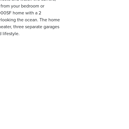
y from your bedroom or
,000SF home with a 2
erlooking the ocean. The home
heater, three separate garages
 lifestyle.