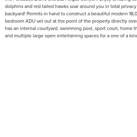
dolphins and red tailed hawks soar around you in total privac
backyard! Permits in hand to construct a beautiful modern 18
bedroom ADU set out at the point of the property directly ov
has an internal courtyard, swimming pool, sport court, home t
and multiple large open entertaining spaces for a one of a kind