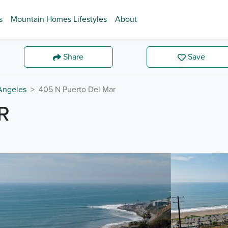
s
Mountain Homes Lifestyles
About
Share
Save
Angeles
405 N Puerto Del Mar
R