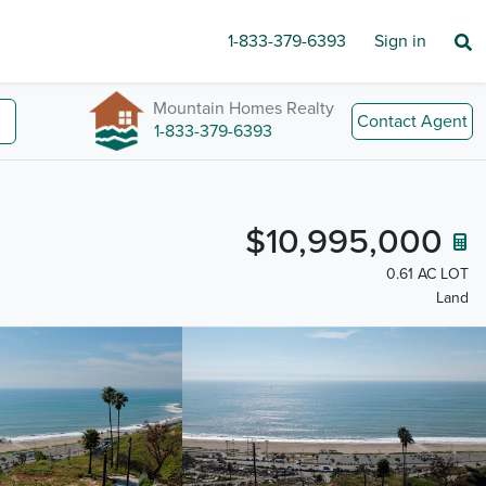
1-833-379-6393
Sign in
Mountain Homes Realty
Contact Agent
1-833-379-6393
$10,995,000
0.61 AC LOT
Land