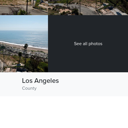
See all photos
Los Angeles
County