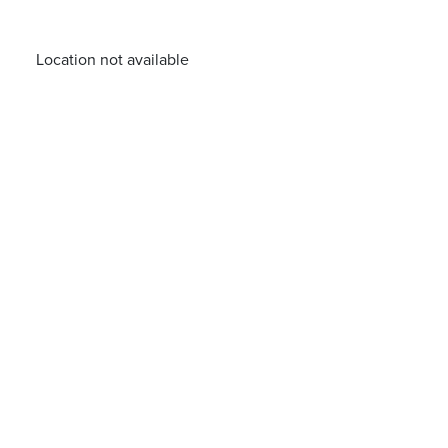
Location not available