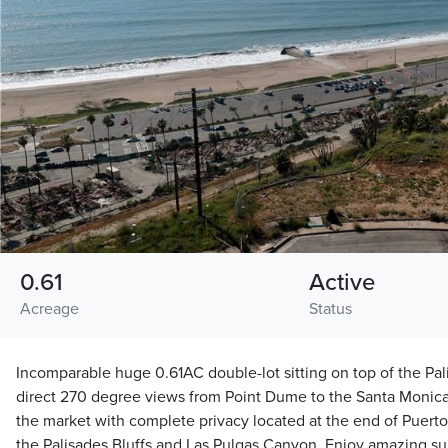
0.61
Active
Acreage
Status
Incomparable huge 0.61AC double-lot sitting on top of the Pal
direct 270 degree views from Point Dume to the Santa Monica 
the market with complete privacy located at the end of Puert
the Palisades Bluffs and Las Pulgas Canyon. Enjoy amazing su