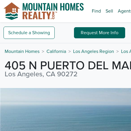
Find
Sell
Agent
Schedule a
Showing
Request
More Info
Mountain Homes
California
Los Angeles Region
Los 
405 N PUERTO DEL MA
Los Angeles, CA 90272