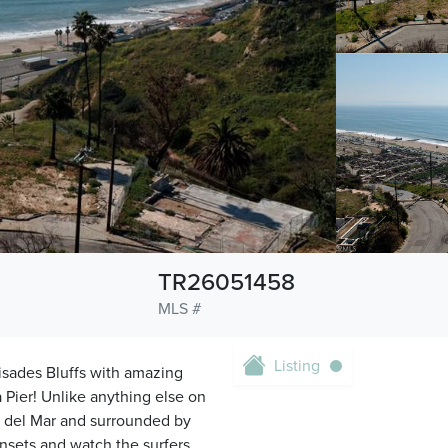
TR26051458
MLS #
Listing
isades Bluffs with amazing
Pier! Unlike anything else on
o del Mar and surrounded by
nsets and watch the surfers,