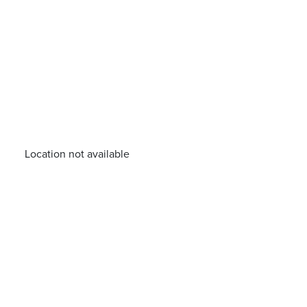
Location not available