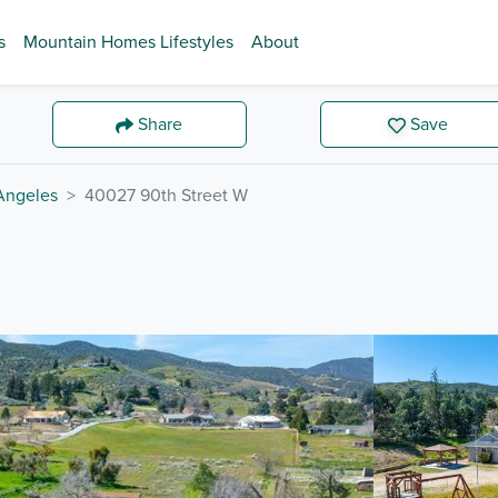
s
Mountain Homes Lifestyles
About
Share
Save
Angeles
40027 90th Street W