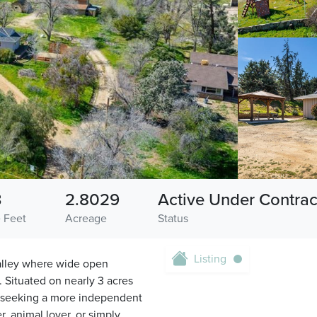
3
2.8029
Active Under Contrac
 Feet
Acreage
Status
Listing
Valley where wide open
. Situated on nearly 3 acres
se seeking a more independent
, animal lover, or simply