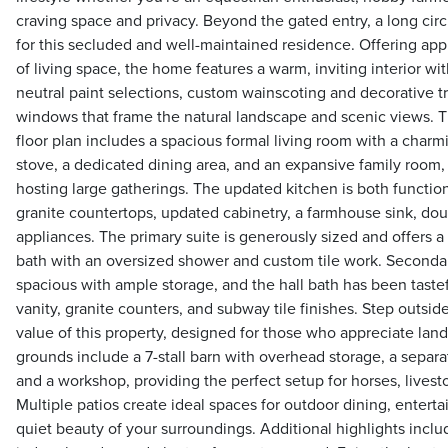
craving space and privacy. Beyond the gated entry, a long circ
for this secluded and well-maintained residence. Offering app
of living space, the home features a warm, inviting interior wi
neutral paint selections, custom wainscoting and decorative 
windows that frame the natural landscape and scenic views. 
floor plan includes a spacious formal living room with a charmi
stove, a dedicated dining area, and an expansive family room, 
hosting large gatherings. The updated kitchen is both functio
granite countertops, updated cabinetry, a farmhouse sink, dou
appliances. The primary suite is generously sized and offers a
bath with an oversized shower and custom tile work. Seconda
spacious with ample storage, and the hall bath has been taste
vanity, granite counters, and subway tile finishes. Step outsi
value of this property, designed for those who appreciate land
grounds include a 7-stall barn with overhead storage, a separ
and a workshop, providing the perfect setup for horses, livestoc
Multiple patios create ideal spaces for outdoor dining, entertai
quiet beauty of your surroundings. Additional highlights inclu