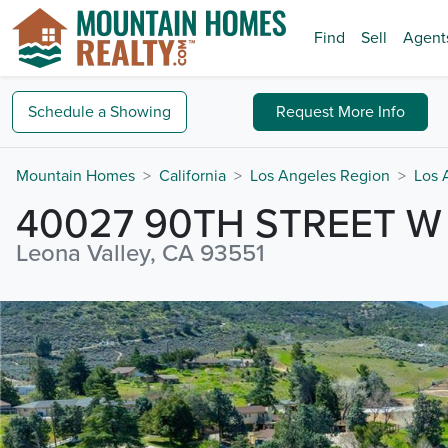
Find
Sell
Agent
Schedule a
Showing
Request
More Info
Mountain Homes
California
Los Angeles Region
Los 
40027 90TH STREET W
Leona Valley, CA 93551