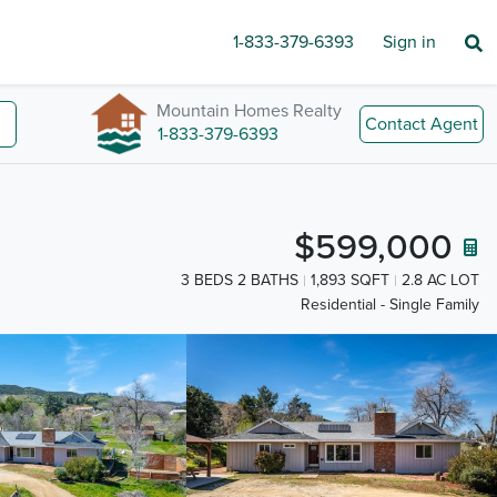
1-833-379-6393
Sign in
Mountain Homes Realty
Contact Agent
1-833-379-6393
$599,000
3 BEDS 2 BATHS
1,893 SQFT
2.8 AC LOT
Residential - Single Family