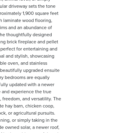
ular driveway sets the tone
roximately 1,900 square feet
th laminate wood flooring,
trims and an abundance of
The thoughtfully designed
ng brick fireplace and pellet
perfect for entertaining and
nal and stylish, showcasing
ble oven, and stainless
 beautifully upgraded ensuite
ry bedrooms are equally
fully updated with a newer
de and experience the true
, freedom, and versatility. The
ate hay barn, chicken coop,
k, or agricultural pursuits.
ning, or simply taking in the
de owned solar, a newer roof,