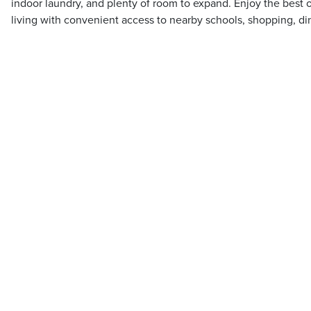
indoor laundry, and plenty of room to expand. Enjoy the best o
living with convenient access to nearby schools, shopping, d