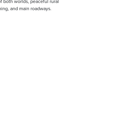
f both worlds, peaceful rural
ining, and main roadways.