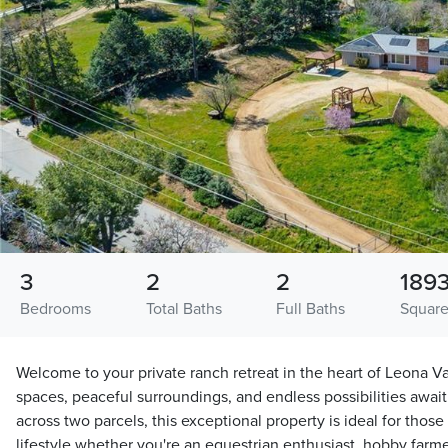
3
2
2
189
Bedrooms
Total Baths
Full Baths
Square
Welcome to your private ranch retreat in the heart of Leona 
spaces, peaceful surroundings, and endless possibilities await
across two parcels, this exceptional property is ideal for tho
lifestyle whether you're an equestrian enthusiast, hobby farmer