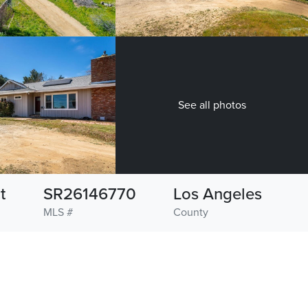
See all photos
t
SR26146770
Los Angeles
MLS #
County