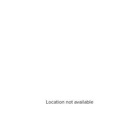
Location not available