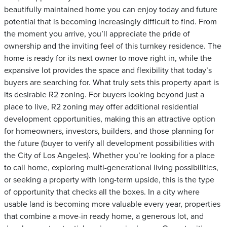
beautifully maintained home you can enjoy today and future
potential that is becoming increasingly difficult to find. From
the moment you arrive, you’ll appreciate the pride of
ownership and the inviting feel of this turnkey residence. The
home is ready for its next owner to move right in, while the
expansive lot provides the space and flexibility that today’s
buyers are searching for. What truly sets this property apart is
its desirable R2 zoning. For buyers looking beyond just a
place to live, R2 zoning may offer additional residential
development opportunities, making this an attractive option
for homeowners, investors, builders, and those planning for
the future (buyer to verify all development possibilities with
the City of Los Angeles). Whether you’re looking for a place
to call home, exploring multi-generational living possibilities,
or seeking a property with long-term upside, this is the type
of opportunity that checks all the boxes. In a city where
usable land is becoming more valuable every year, properties
that combine a move-in ready home, a generous lot, and