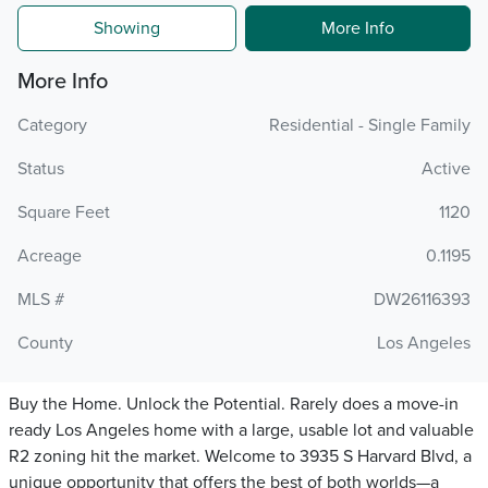
Showing
More Info
More Info
Category
Residential - Single Family
Status
Active
Square Feet
1120
Acreage
0.1195
MLS #
DW26116393
County
Los Angeles
Buy the Home. Unlock the Potential. Rarely does a move-in
ready Los Angeles home with a large, usable lot and valuable
R2 zoning hit the market. Welcome to 3935 S Harvard Blvd, a
unique opportunity that offers the best of both worlds—a