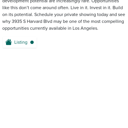
development potential are increasingly rare. Opportunities
like this don’t come around often. Live in it. Invest in it. Build
on its potential. Schedule your private showing today and see
why 3935 S Harvard Blvd may be one of the most compelling
opportunities currently available in Los Angeles.
Listing