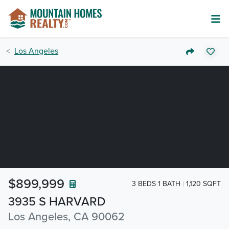
Los Angeles
$899,999
3 BEDS 1 BATH
1,120 SQFT
3935 S HARVARD
Los Angeles, CA 90062