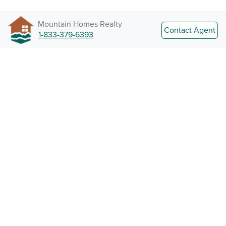
Mountain Homes Realty
Contact Agent
1-833-379-6393