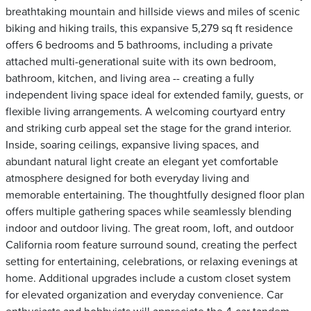
breathtaking mountain and hillside views and miles of scenic
biking and hiking trails, this expansive 5,279 sq ft residence
offers 6 bedrooms and 5 bathrooms, including a private
attached multi-generational suite with its own bedroom,
bathroom, kitchen, and living area -- creating a fully
independent living space ideal for extended family, guests, or
flexible living arrangements. A welcoming courtyard entry
and striking curb appeal set the stage for the grand interior.
Inside, soaring ceilings, expansive living spaces, and
abundant natural light create an elegant yet comfortable
atmosphere designed for both everyday living and
memorable entertaining. The thoughtfully designed floor plan
offers multiple gathering spaces while seamlessly blending
indoor and outdoor living. The great room, loft, and outdoor
California room feature surround sound, creating the perfect
setting for entertaining, celebrations, or relaxing evenings at
home. Additional upgrades include a custom closet system
for elevated organization and everyday convenience. Car