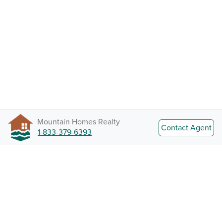
Mountain Homes Realty
Contact Agent
1-833-379-6393