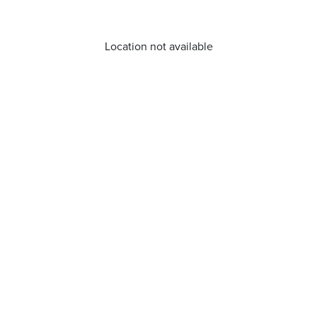
Location not available