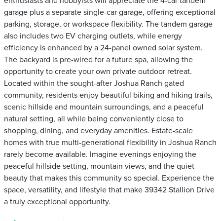
enthusiasts and hobbyists will appreciate the 4-car tandem
garage plus a separate single-car garage, offering exceptional
parking, storage, or workspace flexibility. The tandem garage
also includes two EV charging outlets, while energy
efficiency is enhanced by a 24-panel owned solar system.
The backyard is pre-wired for a future spa, allowing the
opportunity to create your own private outdoor retreat.
Located within the sought-after Joshua Ranch gated
community, residents enjoy beautiful biking and hiking trails,
scenic hillside and mountain surroundings, and a peaceful
natural setting, all while being conveniently close to
shopping, dining, and everyday amenities. Estate-scale
homes with true multi-generational flexibility in Joshua Ranch
rarely become available. Imagine evenings enjoying the
peaceful hillside setting, mountain views, and the quiet
beauty that makes this community so special. Experience the
space, versatility, and lifestyle that make 39342 Stallion Drive
a truly exceptional opportunity.