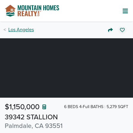
Los Angeles
$1,150,000
6 BEDS 4-Full BATHS
5,279 SQFT
39342 STALLION
Palmdale, CA 93551