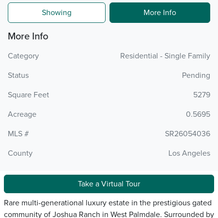
Showing
More Info
More Info
Category
Residential - Single Family
Status
Pending
Square Feet
5279
Acreage
0.5695
MLS #
SR26054036
County
Los Angeles
Take a Virtual Tour
Rare multi-generational luxury estate in the prestigious gated
community of Joshua Ranch in West Palmdale. Surrounded by