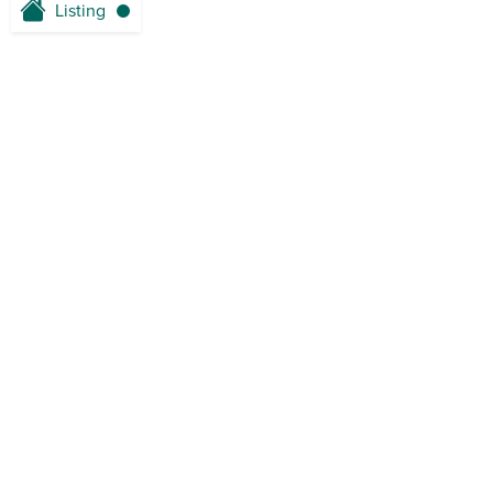
Listing