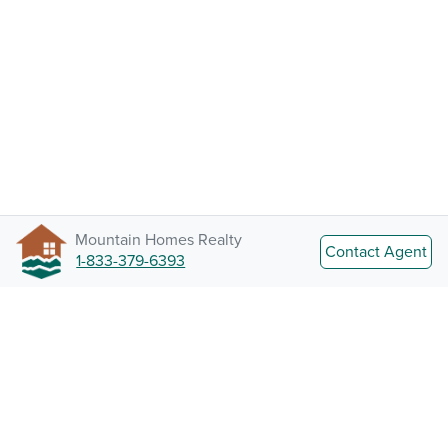
Mountain Homes Realty
Contact Agent
1-833-379-6393