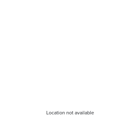
Location not available