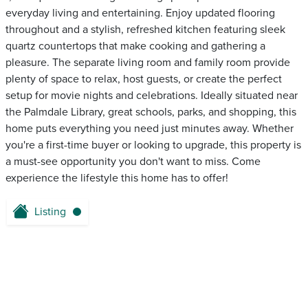
everyday living and entertaining. Enjoy updated flooring
throughout and a stylish, refreshed kitchen featuring sleek
quartz countertops that make cooking and gathering a
pleasure. The separate living room and family room provide
plenty of space to relax, host guests, or create the perfect
setup for movie nights and celebrations. Ideally situated near
the Palmdale Library, great schools, parks, and shopping, this
home puts everything you need just minutes away. Whether
you're a first-time buyer or looking to upgrade, this property is
a must-see opportunity you don't want to miss. Come
experience the lifestyle this home has to offer!
Listing