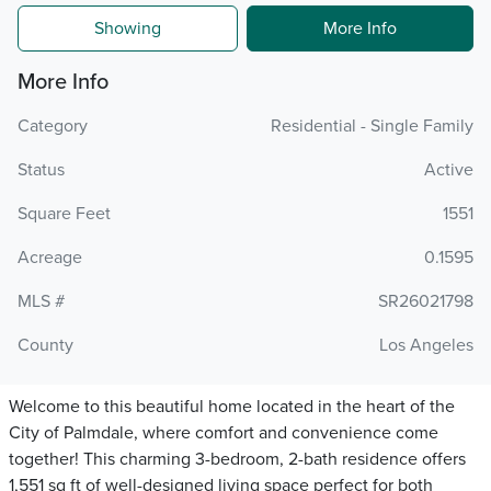
Showing
More Info
More Info
Category
Residential - Single Family
Status
Active
Square Feet
1551
Acreage
0.1595
MLS #
SR26021798
County
Los Angeles
Welcome to this beautiful home located in the heart of the
City of Palmdale, where comfort and convenience come
together! This charming 3-bedroom, 2-bath residence offers
1,551 sq ft of well-designed living space perfect for both