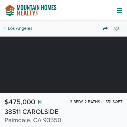
Los Angeles
$475,000
3 BEDS 2 BATHS
1,551 SQFT
38511 CAROLSIDE
Palmdale, CA 93550