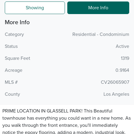
Showing
More Info
More Info
Category
Residential - Condominium
Status
Active
Square Feet
1319
Acreage
0.9164
MLS #
CV26065907
County
Los Angeles
PRIME LOCATION IN GLASSELL PARK! This Beautiful
townhouse has everything you could want in a new home. As
you walk through the front entrance, you'll immediately
notice the epoxy flooring, adding a modern, industrial look.