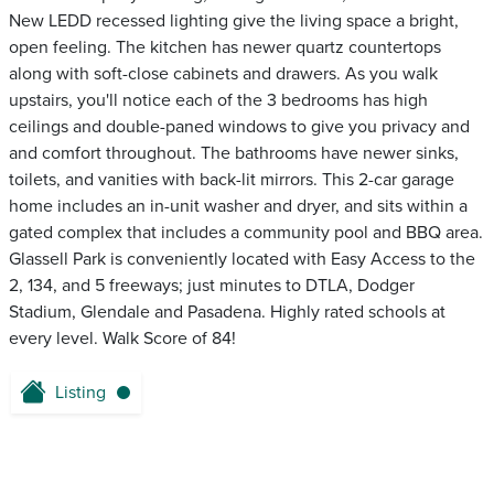
New LEDD recessed lighting give the living space a bright,
open feeling. The kitchen has newer quartz countertops
along with soft-close cabinets and drawers. As you walk
upstairs, you'll notice each of the 3 bedrooms has high
ceilings and double-paned windows to give you privacy and
and comfort throughout. The bathrooms have newer sinks,
toilets, and vanities with back-lit mirrors. This 2-car garage
home includes an in-unit washer and dryer, and sits within a
gated complex that includes a community pool and BBQ area.
Glassell Park is conveniently located with Easy Access to the
2, 134, and 5 freeways; just minutes to DTLA, Dodger
Stadium, Glendale and Pasadena. Highly rated schools at
every level. Walk Score of 84!
Listing