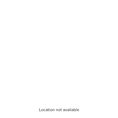
Location not available