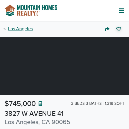
Los Angeles
$745,000
3 BEDS 3 BATHS
1,319 SQFT
3827 W AVENUE 41
Los Angeles, CA 90065