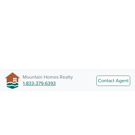
Mountain Homes Realty
Contact Agent
1-833-379-6393