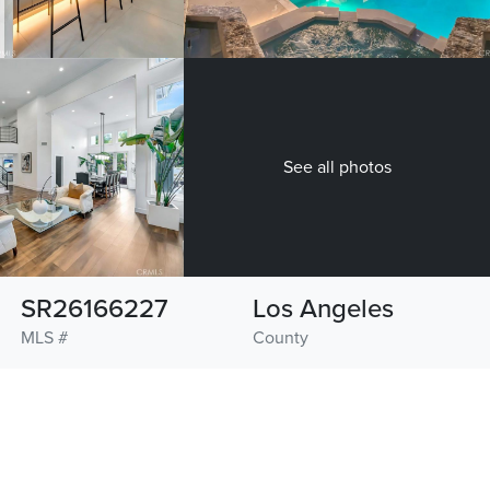
See all photos
SR26166227
Los Angeles
MLS #
County