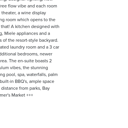
free flow vibe and each room
 theater, a wine display
iving room which opens to the
t that! A kitchen designed with
g, Miele appliances and a
 of the resort-style backyard.
ated laundry room and a 3 car
 additional bedrooms, newer
rea. The en-suite boasts 2
ulum vibes, the stunning
ng pool, spa, waterfalls, palm
 built-in BBQ's, ample space
 distance from parks, Bay
mer's Market +++