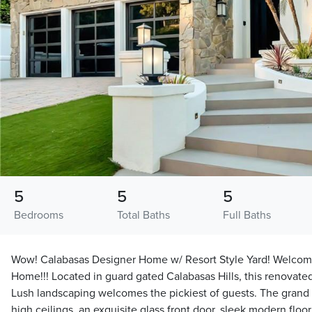
5
5
5
Bedrooms
Total Baths
Full Baths
Wow! Calabasas Designer Home w/ Resort Style Yard! Welcome
Home!!! Located in guard gated Calabasas Hills, this renovate
Lush landscaping welcomes the pickiest of guests. The grand 
high ceilings, an exquisite glass front door, sleek modern floo