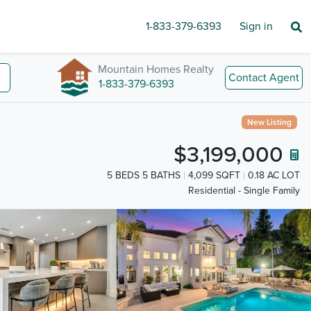
1-833-379-6393
Sign in
Mountain Homes Realty
Contact Agent
1-833-379-6393
New Listing
$3,199,000
5 BEDS 5 BATHS
4,099 SQFT
0.18 AC LOT
Residential - Single Family