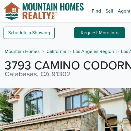
Find
Sell
Agent
Schedule a
Showing
Request
More Info
Mountain Homes
California
Los Angeles Region
Los 
3793 CAMINO CODORN
Calabasas, CA 91302