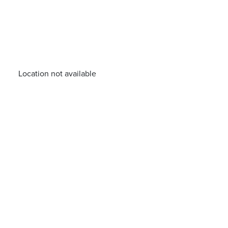
Location not available