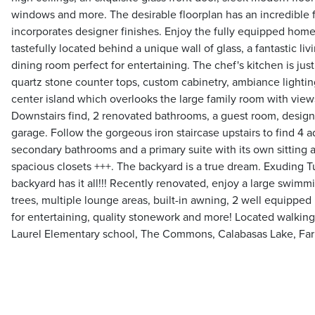
windows and more. The desirable floorplan has an incredible 
incorporates designer finishes. Enjoy the fully equipped home
tastefully located behind a unique wall of glass, a fantastic l
dining room perfect for entertaining. The chef's kitchen is jus
quartz stone counter tops, custom cabinetry, ambiance lightin
center island which overlooks the large family room with views
Downstairs find, 2 renovated bathrooms, a guest room, design
garage. Follow the gorgeous iron staircase upstairs to find 4
secondary bathrooms and a primary suite with its own sitting a
spacious closets +++. The backyard is a true dream. Exuding T
backyard has it all!!! Recently renovated, enjoy a large swimmi
trees, multiple lounge areas, built-in awning, 2 well equipped
for entertaining, quality stonework and more! Located walking
Laurel Elementary school, The Commons, Calabasas Lake, Far