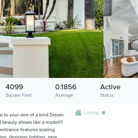
4099
0.1856
Active
Square Feet
Acreage
Status
Listing
 to your one of a kind Dream
d beauty shows like a model!!!
entrance features soaring
ring, designer lighting, new