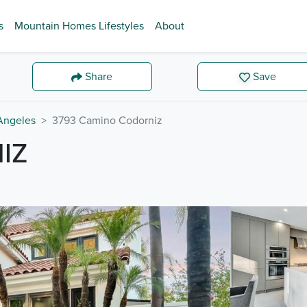
s
Mountain Homes Lifestyles
About
Share
Save
Angeles
3793 Camino Codorniz
IZ