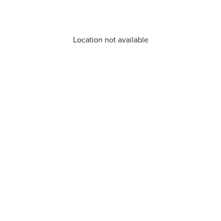
Location not available