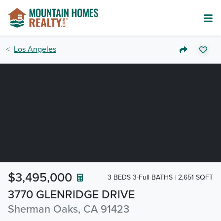
Los Angeles
$3,495,000
3 BEDS 3-Full BATHS
2,651 SQFT
3770 GLENRIDGE DRIVE
Sherman Oaks, CA 91423