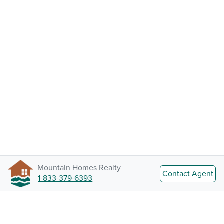
Mountain Homes Realty
Contact Agent
1-833-379-6393