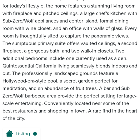
for today's lifestyle, the home features a stunning living room
with fireplace and pitched ceilings, a large chef's kitchen with
Sub-Zero/Wolf appliances and center island, formal dining
room with wine closet, and an office with walls of glass. Every
room is thoughtfully sited to capture the panoramic views.
The sumptuous primary suite offers vaulted ceilings, a second
fireplace, a gorgeous bath, and two walk-in closets. Two
additional bedrooms include one currently used as a den.
Quintessential California living seamlessly blends indoors and
out. The professionally landscaped grounds feature a
Hollywood-era-style pool, a secret garden perfect for
meditation, and an abundance of fruit trees. A bar and Sub-
Zero/Wolf barbecue area provide the perfect setting for large-
scale entertaining. Conveniently located near some of the
best restaurants and shopping in town. A rare find in the heart
of the city.
Listing