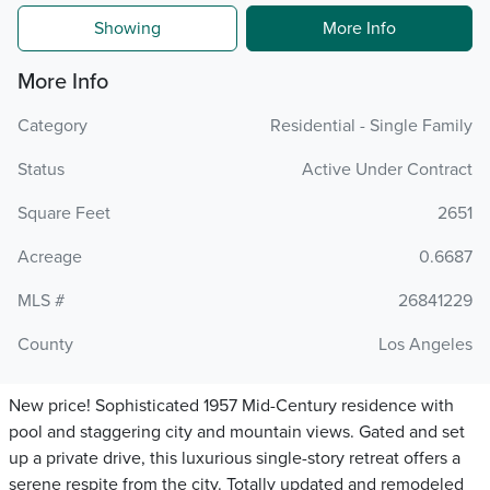
Showing
More Info
More Info
Category
Residential - Single Family
Status
Active Under Contract
Square Feet
2651
Acreage
0.6687
MLS #
26841229
County
Los Angeles
New price! Sophisticated 1957 Mid-Century residence with
pool and staggering city and mountain views. Gated and set
up a private drive, this luxurious single-story retreat offers a
serene respite from the city. Totally updated and remodeled