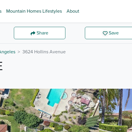
s
Mountain Homes Lifestyles
About
Share
Save
Angeles
3624 Hollins Avenue
E