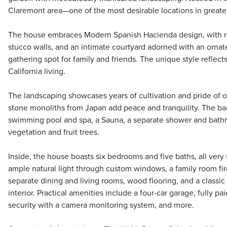
Claremont area—one of the most desirable locations in greate
The house embraces Modern Spanish Hacienda design, with red
stucco walls, and an intimate courtyard adorned with an orna
gathering spot for family and friends. The unique style reflec
California living.
The landscaping showcases years of cultivation and pride of o
stone monoliths from Japan add peace and tranquility. The ba
swimming pool and spa, a Sauna, a separate shower and bath
vegetation and fruit trees.
Inside, the house boasts six bedrooms and five baths, all very 
ample natural light through custom windows, a family room fir
separate dining and living rooms, wood flooring, and a classi
interior. Practical amenities include a four-car garage, fully pa
security with a camera monitoring system, and more.