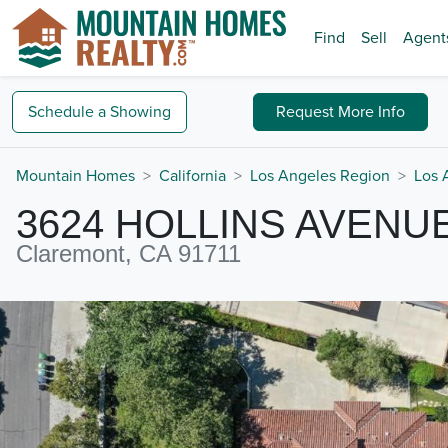
Find
Sell
Agent
Schedule a
Showing
Request
More Info
Mountain Homes
California
Los Angeles Region
Los 
3624 HOLLINS AVENU
Claremont, CA 91711