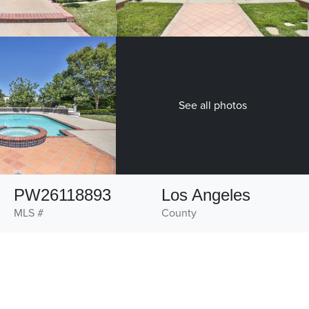
See all photos
PW26118893
Los Angeles
MLS #
County