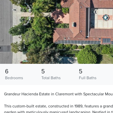
6
5
5
Bedrooms
Total Baths
Full Baths
Grandeur Hacienda Estate in Claremont with Spectacular Mou
This custom-built estate, constructed in 1989, features a gra
garden with meticulously manicured landscaping. Nestled in t