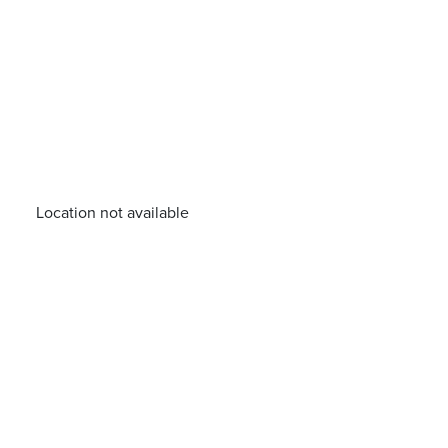
Location not available