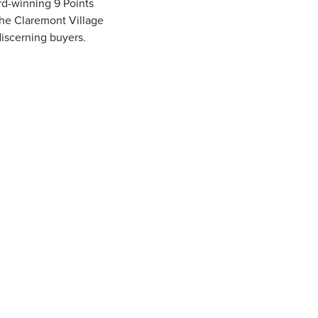
d-winning 9 Points
the Claremont Village
discerning buyers.