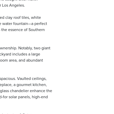
r Los Angeles.
 clay roof tiles, white
te water fountain—a perfect
ts the essence of Southern
wnership. Notably, two giant
ckyard includes a large
room area, and abundant
spacious. Vaulted ceilings,
eplace, a gourmet kitchen,
c glass chandelier enhance the
id-for solar panels, high-end