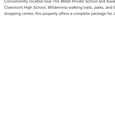
Conveniently located near The Webb Private School and Awar
Claremont High School, Wilderness walking trails, parks, and 
shopping center, this property offers a complete package for 