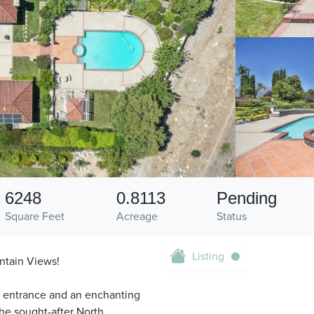
6248
0.8113
Pending
Square Feet
Acreage
Status
Listing
ntain Views!
nd entrance and an enchanting
he sought-after North