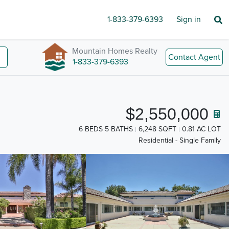
1-833-379-6393
Sign in
Mountain Homes Realty
Contact Agent
1-833-379-6393
$2,550,000
6 BEDS 5 BATHS
6,248 SQFT
0.81 AC LOT
Residential - Single Family