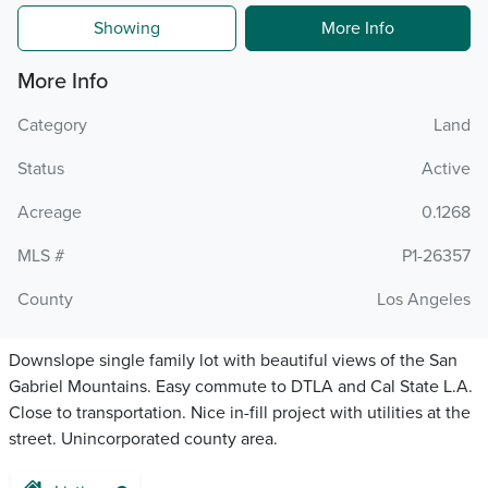
Showing
More Info
More Info
Category
Land
Status
Active
Acreage
0.1268
MLS #
P1-26357
County
Los Angeles
Downslope single family lot with beautiful views of the San
Gabriel Mountains. Easy commute to DTLA and Cal State L.A.
Close to transportation. Nice in-fill project with utilities at the
street. Unincorporated county area.