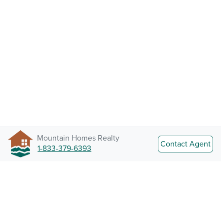
Mountain Homes Realty
Contact Agent
1-833-379-6393