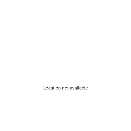
Location not available