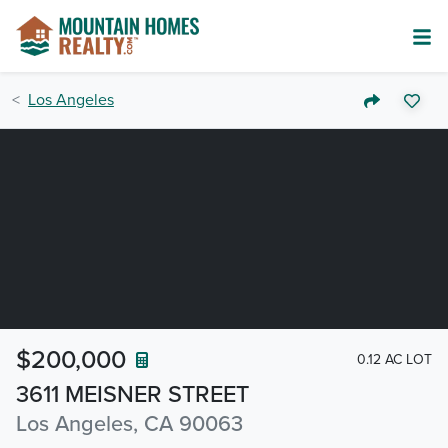
Los Angeles
$200,000
0.12 AC LOT
3611 MEISNER STREET
Los Angeles, CA 90063