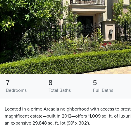
7
8
5
Bedrooms
Total Baths
Full Baths
Located in a prime Arcadia neighborhood with access to presti
magnificent estate—built in 2012—offers 11,009 sq. ft. of luxur
an expansive 29,848 sq. ft. lot (99' x 302').