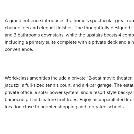
A grand entrance introduces the home’s spectacular great ro
chandeliers and elegant finishes. The thoughtfully designed 
and 3 bathrooms downstairs, while the upstairs boasts 4 com
including a primary suite complete with a private deck and a 
convenience.
World-class amenities include a private 12-seat movie theater,
jacuzzi, a full-sized tennis court, and a 4-car garage. The esta
private office, a solar power system, and a resort-style backya
barbecue pit and mature fruit trees. Enjoy an unparalleled life
location close to premier shopping and top-rated schools.