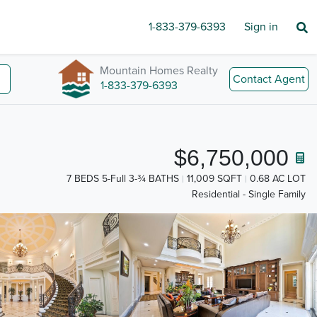
1-833-379-6393
Sign in
Mountain Homes Realty
Contact Agent
1-833-379-6393
$6,750,000
7 BEDS 5-Full 3-¾ BATHS
11,009 SQFT
0.68 AC LOT
Residential - Single Family