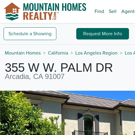
Find
Sell
Agent
Schedule a
Showing
Request
More Info
Mountain Homes
California
Los Angeles Region
Los 
355 W W. PALM DR
Arcadia, CA 91007