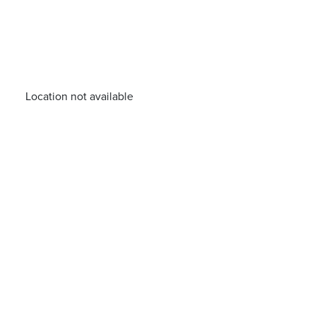
Location not available