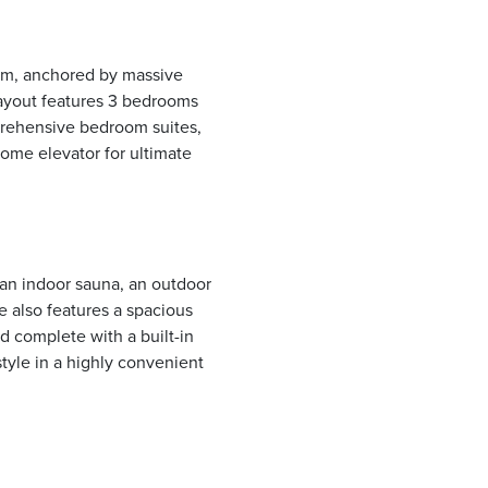
om, anchored by massive
layout features 3 bedrooms
prehensive bedroom suites,
home elevator for ultimate
 an indoor sauna, an outdoor
te also features a spacious
rd complete with a built-in
style in a highly convenient