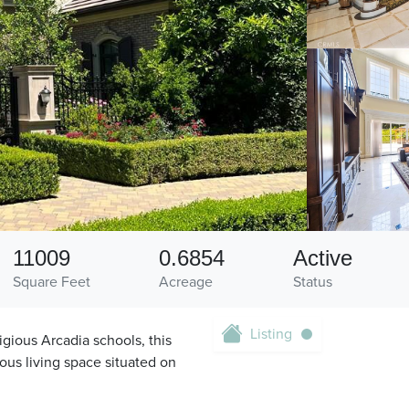
11009
0.6854
Active
Square Feet
Acreage
Status
Listing
gious Arcadia schools, this
ious living space situated on