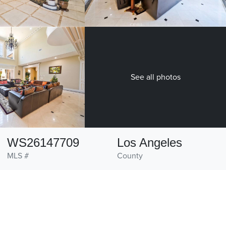
See all photos
WS26147709
Los Angeles
MLS #
County