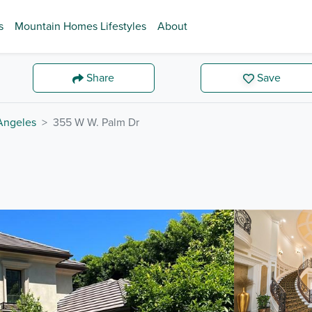
s
Mountain Homes Lifestyles
About
Share
Save
Angeles
355 W W. Palm Dr