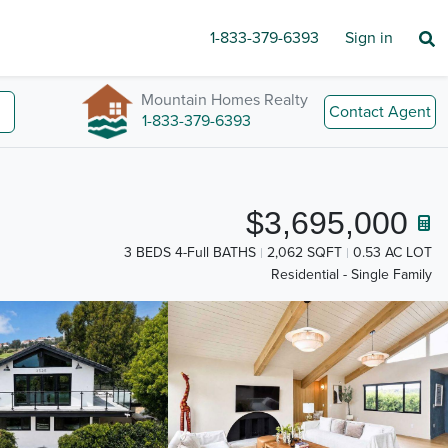
1-833-379-6393
Sign in
Mountain Homes Realty
Contact Agent
1-833-379-6393
$3,695,000
3 BEDS 4-Full BATHS
2,062 SQFT
0.53 AC LOT
Residential - Single Family