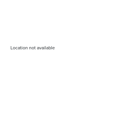
Location not available