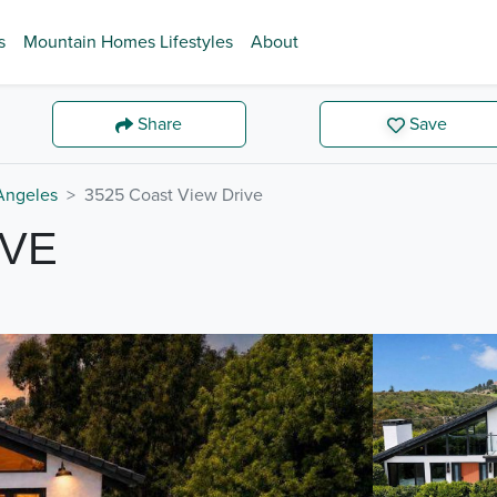
s
Mountain Homes Lifestyles
About
Share
Save
Angeles
3525 Coast View Drive
IVE