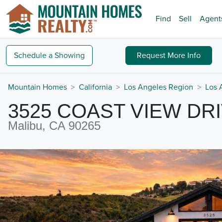
Find
Sell
Agent
Schedule a
Showing
Request
More Info
Mountain Homes
California
Los Angeles Region
Los 
3525 COAST VIEW DR
Malibu, CA 90265