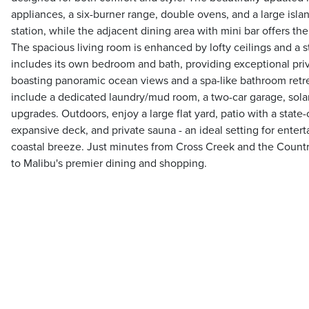
appliances, a six-burner range, double ovens, and a large islan
station, while the adjacent dining area with mini bar offers th
The spacious living room is enhanced by lofty ceilings and a st
includes its own bedroom and bath, providing exceptional priv
boasting panoramic ocean views and a spa-like bathroom retre
include a dedicated laundry/mud room, a two-car garage, solar
upgrades. Outdoors, enjoy a large flat yard, patio with a state-
expansive deck, and private sauna - an ideal setting for enterta
coastal breeze. Just minutes from Cross Creek and the Countr
to Malibu's premier dining and shopping.