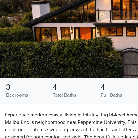
3
4
4
Bedrooms
Total Baths
Full Baths
Experience modern coastal living in this inviting tri-level hom
Malibu Knolls neighborhood near Pepperdine University. Thi
residence captures sweeping views of the Pacific and offers a 
designed for both comfort and style. The beautifully updated