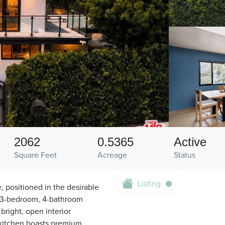
2062
0.5365
Active
Square Feet
Acreage
Status
Listing
e, positioned in the desirable
s 3-bedroom, 4-bathroom
bright, open interior
 kitchen boasts premium