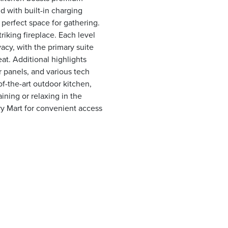
d with built-in charging
e perfect space for gathering.
riking fireplace. Each level
acy, with the primary suite
at. Additional highlights
 panels, and various tech
of-the-art outdoor kitchen,
ining or relaxing in the
y Mart for convenient access