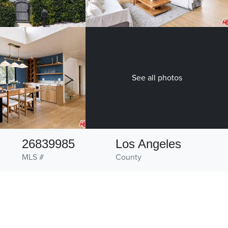
See all photos
26839985
Los Angeles
MLS #
County