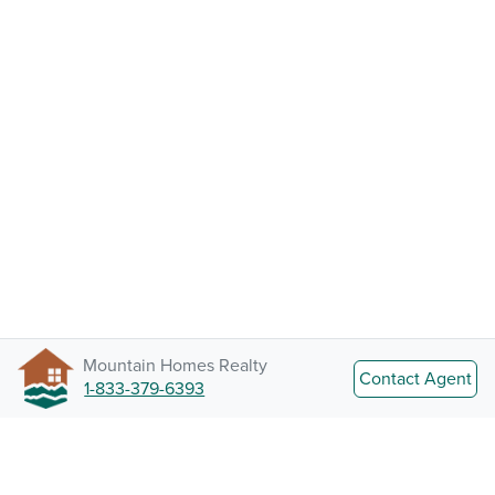
Mountain Homes Realty
Contact Agent
1-833-379-6393