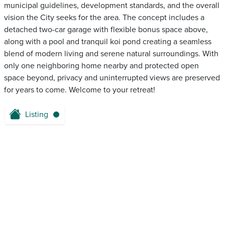
municipal guidelines, development standards, and the overall
vision the City seeks for the area. The concept includes a
detached two-car garage with flexible bonus space above,
along with a pool and tranquil koi pond creating a seamless
blend of modern living and serene natural surroundings. With
only one neighboring home nearby and protected open
space beyond, privacy and uninterrupted views are preserved
for years to come. Welcome to your retreat!
Listing