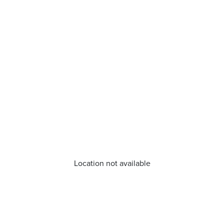
Location not available