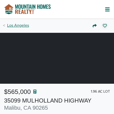
Los Angeles
$565,000
1.96 AC LOT
35099 MULHOLLAND HIGHWAY
Malibu, CA 90265