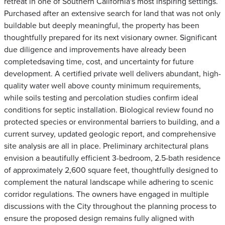
retreat in one of Southern California's most inspiring settings.
Purchased after an extensive search for land that was not only
buildable but deeply meaningful, the property has been
thoughtfully prepared for its next visionary owner. Significant
due diligence and improvements have already been
completedsaving time, cost, and uncertainty for future
development. A certified private well delivers abundant, high-
quality water well above county minimum requirements,
while soils testing and percolation studies confirm ideal
conditions for septic installation. Biological review found no
protected species or environmental barriers to building, and a
current survey, updated geologic report, and comprehensive
site analysis are all in place. Preliminary architectural plans
envision a beautifully efficient 3-bedroom, 2.5-bath residence
of approximately 2,600 square feet, thoughtfully designed to
complement the natural landscape while adhering to scenic
corridor regulations. The owners have engaged in multiple
discussions with the City throughout the planning process to
ensure the proposed design remains fully aligned with