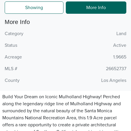
Showing
More Info
More Info
Category
Land
Status
Active
Acreage
1.9665
MLS #
26652737
County
Los Angeles
Build Your Dream on Iconic Mulholland Highway! Perched
along the legendary ridge line of Mulholland Highway and
surrounded by the natural beauty of the Santa Monica
Mountains National Recreation Area, this 1.9 Acre parcel
offers a rare opportunity to create a private architectural