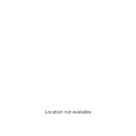
Location not available