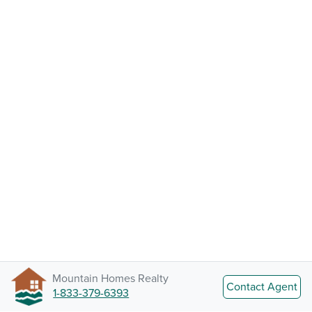
Mountain Homes Realty
Contact Agent
1-833-379-6393