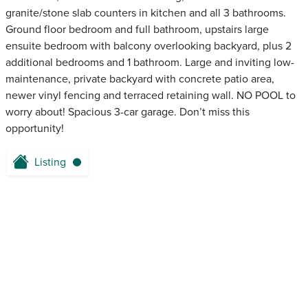
granite/stone slab counters in kitchen and all 3 bathrooms.
Ground floor bedroom and full bathroom, upstairs large
ensuite bedroom with balcony overlooking backyard, plus 2
additional bedrooms and 1 bathroom. Large and inviting low-
maintenance, private backyard with concrete patio area,
newer vinyl fencing and terraced retaining wall. NO POOL to
worry about! Spacious 3-car garage. Don’t miss this
opportunity!
Listing