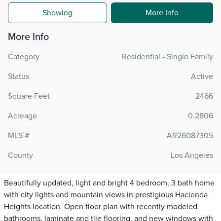
Showing
More Info
More Info
Category
Residential - Single Family
Status
Active
Square Feet
2466
Acreage
0.2806
MLS #
AR26087305
County
Los Angeles
Beautifully updated, light and bright 4 bedroom, 3 bath home
with city lights and mountain views in prestigious Hacienda
Heights location. Open floor plan with recently modeled
bathrooms, laminate and tile flooring, and new windows with