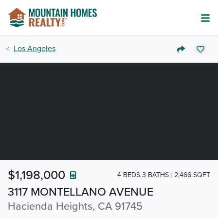
Los Angeles
$1,198,000
4 BEDS 3 BATHS
2,466 SQFT
3117 MONTELLANO AVENUE
Hacienda Heights, CA 91745