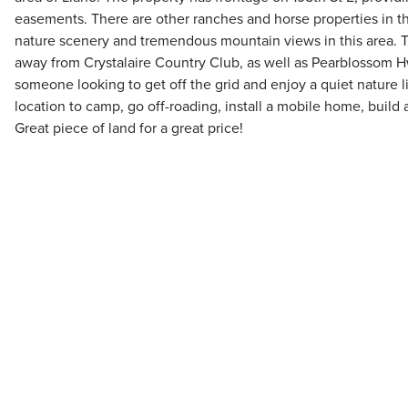
easements. There are other ranches and horse properties in thi
nature scenery and tremendous mountain views in this area. Th
away from Crystalaire Country Club, as well as Pearblossom Hwy
someone looking to get off the grid and enjoy a quiet nature li
location to camp, go off-roading, install a mobile home, build a
Great piece of land for a great price!