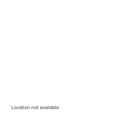
Location not available