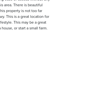
s area. There is beautiful
is property is not too far
. This is a great location for
festyle. This may be a great
 house, or start a small farm.