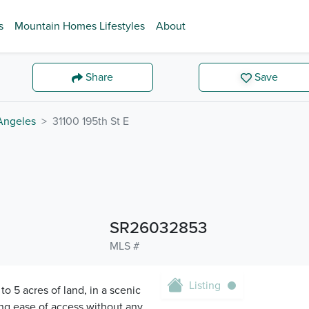
s
Mountain Homes Lifestyles
About
Share
Save
Angeles
31100 195th St E
SR26032853
MLS #
Listing
to 5 acres of land, in a scenic
ing ease of access without any