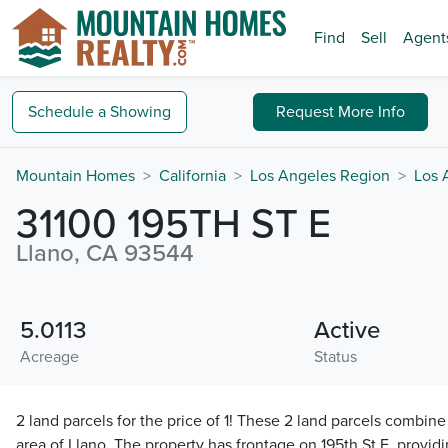
Find
Sell
Agent
Schedule a
Showing
Request
More Info
Mountain Homes
California
Los Angeles Region
Los 
31100 195TH ST E
Llano, CA 93544
5.0113
Active
Acreage
Status
2 land parcels for the price of 1! These 2 land parcels combine 
area of Llano. The property has frontage on 195th St E, provid