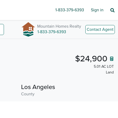
1-833-379-6393
Sign in
Mountain Homes Realty
Contact Agent
1-833-379-6393
$24,900
5.01 AC LOT
Land
Los Angeles
County