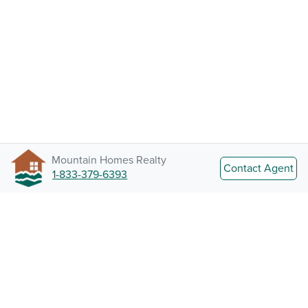
Mountain Homes Realty
Contact Agent
1-833-379-6393