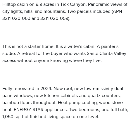
Hilltop cabin on 9.9 acres in Tick Canyon. Panoramic views of
city lights, hills, and mountains. Two parcels included (APN
3211-020-060 and 3211-020-059).
This is not a starter home. It is a writer's cabin. A painter's
studio. A retreat for the buyer who wants Santa Clarita Valley
access without anyone knowing where they live.
Fully renovated in 2024. New roof, new low-emissivity dual-
pane windows, new kitchen cabinets and quartz counters,
bamboo floors throughout. Heat pump cooling, wood stove
heat, ENERGY STAR appliances. Two bedrooms, one full bath,
1,050 sq ft of finished living space on one level.