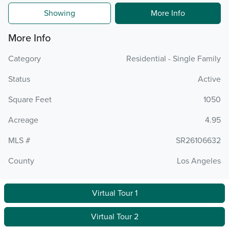
Showing
More Info
More Info
Category
Residential - Single Family
Status
Active
Square Feet
1050
Acreage
4.95
MLS #
SR26106632
County
Los Angeles
Virtual Tour 1
Virtual Tour 2