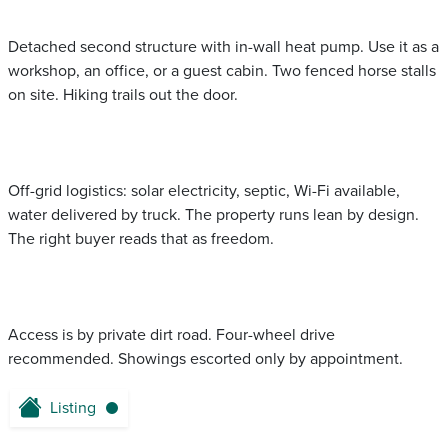
Detached second structure with in-wall heat pump. Use it as a
workshop, an office, or a guest cabin. Two fenced horse stalls
on site. Hiking trails out the door.
Off-grid logistics: solar electricity, septic, Wi-Fi available,
water delivered by truck. The property runs lean by design.
The right buyer reads that as freedom.
Access is by private dirt road. Four-wheel drive
recommended. Showings escorted only by appointment.
Listing