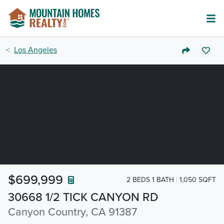
Los Angeles
$699,999
2 BEDS 1 BATH
1,050 SQFT
30668 1/2 TICK CANYON RD
Canyon Country, CA 91387