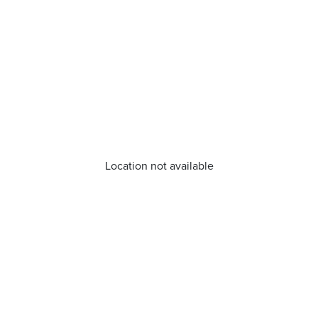
Location not available