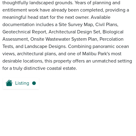
thoughtfully landscaped grounds. Years of planning and
entitlement work have already been completed, providing a
meaningful head start for the next owner. Available
documentation includes a Site Survey Map, Civil Plans,
Geotechnical Report, Architectural Design Set, Biological
Assessment, Onsite Wastewater System Plan, Percolation
Tests, and Landscape Designs. Combining panoramic ocean
views, architectural plans, and one of Malibu Park's most
desirable locations, this property offers an unmatched setting
for a truly distinctive coastal estate.
Listing