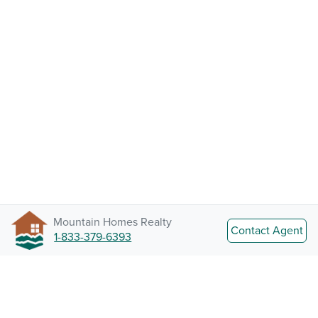
Mountain Homes Realty
Contact Agent
1-833-379-6393