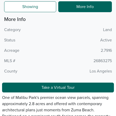
Showing
More Info
More Info
Category
Land
Status
Active
Acreage
2.7916
MLS #
26863275
County
Los Angeles
Take a Virtual Tour
One of Malibu Park's premier ocean view parcels, spanning
approximately 2.8 acres and offered with contemporary
architectural plans just moments from Zuma Beach.