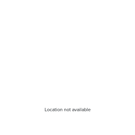
Location not available