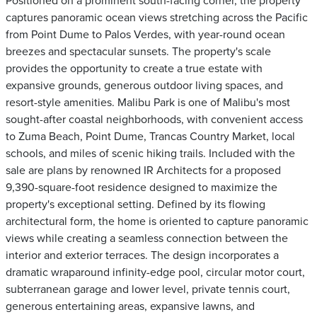
Positioned on a prominent south-facing corner, the property
captures panoramic ocean views stretching across the Pacific
from Point Dume to Palos Verdes, with year-round ocean
breezes and spectacular sunsets. The property's scale
provides the opportunity to create a true estate with
expansive grounds, generous outdoor living spaces, and
resort-style amenities. Malibu Park is one of Malibu's most
sought-after coastal neighborhoods, with convenient access
to Zuma Beach, Point Dume, Trancas Country Market, local
schools, and miles of scenic hiking trails. Included with the
sale are plans by renowned IR Architects for a proposed
9,390-square-foot residence designed to maximize the
property's exceptional setting. Defined by its flowing
architectural form, the home is oriented to capture panoramic
views while creating a seamless connection between the
interior and exterior terraces. The design incorporates a
dramatic wraparound infinity-edge pool, circular motor court,
subterranean garage and lower level, private tennis court,
generous entertaining areas, expansive lawns, and