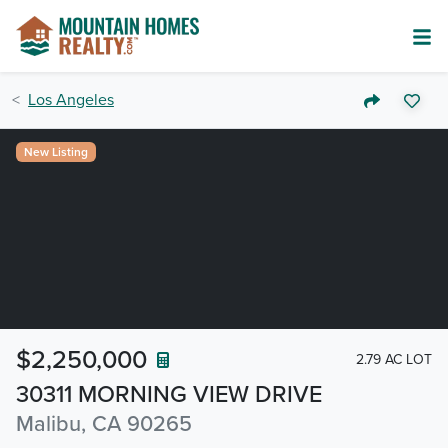
Los Angeles
New Listing
$2,250,000
2.79 AC LOT
30311 MORNING VIEW DRIVE
Malibu, CA 90265