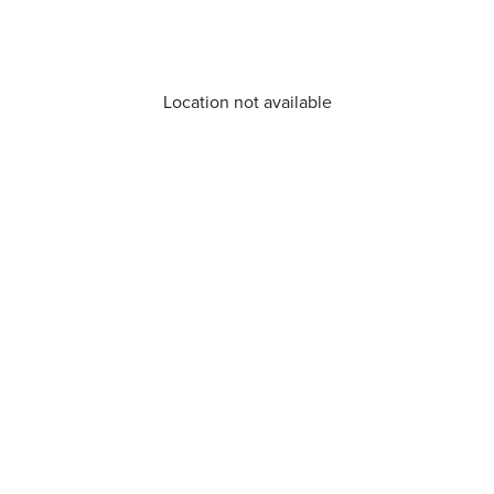
Location not available