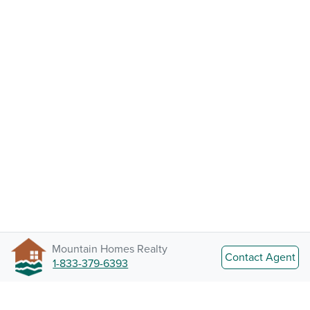
Mountain Homes Realty
Contact Agent
1-833-379-6393