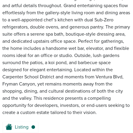
and artful details throughout. Grand entertaining spaces flow
effortlessly from the gallery-style living room and dining areas
to a well-appointed chef’s kitchen with dual Sub-Zero
refrigerators, double ovens, and generous pantry. The primary
suite offers a serene spa bath, boutique-style dressing area,
and dedicated upstairs office space. Perfect for gatherings,
the home includes a handsome wet bar, elevator, and flexible
rooms ideal for an office or studio. Outside, lush gardens
surround the patios, a koi pond, and barbecue space
designed for elegant entertaining. Located within the
Carpenter School District and moments from Ventura Blvd,
Fryman Canyon, yet remains moments away from the
shopping, dining, and cultural destinations of both the city
and the valley. This residence presents a compelling
opportunity for developers, investors, or end-users seeking to
create a custom estate tailored to their vision.
Listing