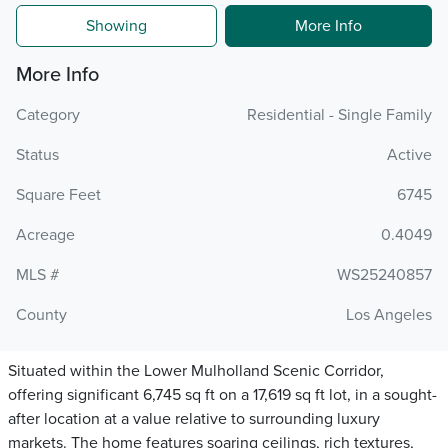
Showing
More Info
More Info
Category
Residential - Single Family
Status
Active
Square Feet
6745
Acreage
0.4049
MLS #
WS25240857
County
Los Angeles
Situated within the Lower Mulholland Scenic Corridor,
offering significant 6,745 sq ft on a 17,619 sq ft lot, in a sought-
after location at a value relative to surrounding luxury
markets. The home features soaring ceilings, rich textures,