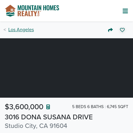
Los Angeles
$3,600,000
5 BEDS 6 BATHS
6,745 SQFT
3016 DONA SUSANA DRIVE
Studio City, CA 91604