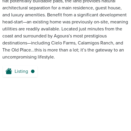
flat potentially buildable pads, the land provides natural
architectural separation for a main residence, guest house,
and luxury amenities. Benefit from a significant development
head-start—an existing home was previously on-site, meaning
utilities are readily available. Located just minutes from the
coast and surrounded by Agoura’s most prestigious
destinations—including Cielo Farms, Calamigos Ranch, and
The Old Place...this is more than a lot; it’s the gateway to an
uncompromising lifestyle.
Listing