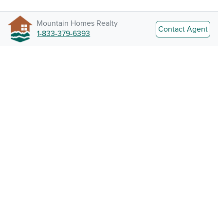
Mountain Homes Realty
Contact Agent
1-833-379-6393