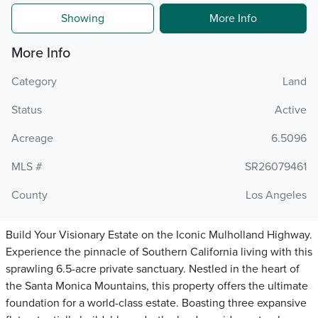
Showing
More Info
More Info
Category
Land
Status
Active
Acreage
6.5096
MLS #
SR26079461
County
Los Angeles
Build Your Visionary Estate on the Iconic Mulholland Highway.
Experience the pinnacle of Southern California living with this
sprawling 6.5-acre private sanctuary. Nestled in the heart of
the Santa Monica Mountains, this property offers the ultimate
foundation for a world-class estate. Boasting three expansive