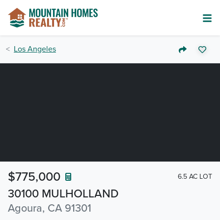
Los Angeles
$775,000
6.5 AC LOT
30100 MULHOLLAND
Agoura, CA 91301