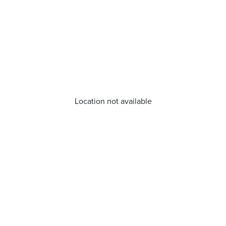
Location not available