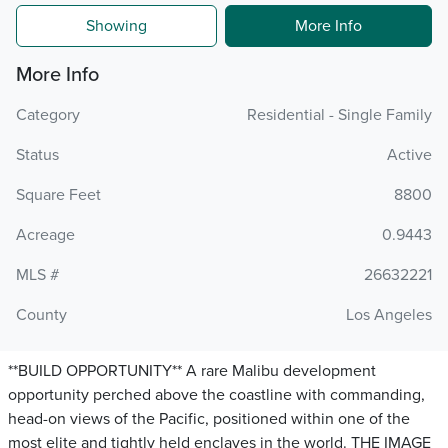
Showing
More Info
More Info
Category
Residential - Single Family
Status
Active
Square Feet
8800
Acreage
0.9443
MLS #
26632221
County
Los Angeles
**BUILD OPPORTUNITY** A rare Malibu development
opportunity perched above the coastline with commanding,
head-on views of the Pacific, positioned within one of the
most elite and tightly held enclaves in the world. THE IMAGE