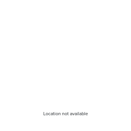
Location not available