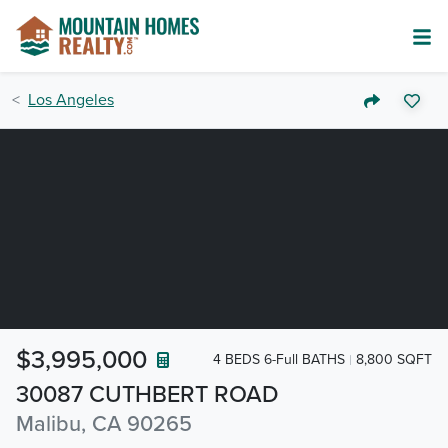
Los Angeles
$3,995,000
4 BEDS 6-Full BATHS
8,800 SQFT
30087 CUTHBERT ROAD
Malibu, CA 90265