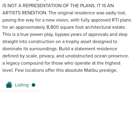
IS NOT A REPRESENTATION OF THE PLANS. IT IS AN
ARTISTS RENDITION. The original residence was sadly lost,
paving the way for a new vision, with fully approved RTI plans
for an approximately 8,800 square foot architectural estate.
This is a true power play, bypass years of approvals and step
straight into construction on a trophy asset designed to
dominate its surroundings. Build a statement residence
defined by scale, privacy, and unobstructed ocean presence,
a legacy compound for those who operate at the highest
level. Few locations offer this absolute Malibu prestige.
Listing