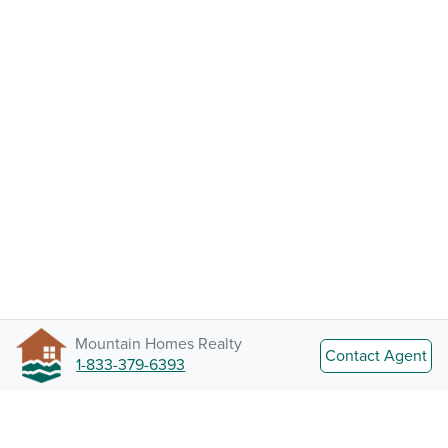
Mountain Homes Realty
Contact Agent
1-833-379-6393