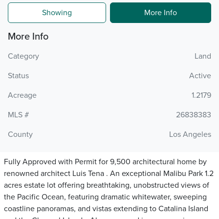
Showing
More Info
More Info
Category
Land
Status
Active
Acreage
1.2179
MLS #
26838383
County
Los Angeles
Fully Approved with Permit for 9,500 architectural home by
renowned architect Luis Tena . An exceptional Malibu Park 1.2
acres estate lot offering breathtaking, unobstructed views of
the Pacific Ocean, featuring dramatic whitewater, sweeping
coastline panoramas, and vistas extending to Catalina Island