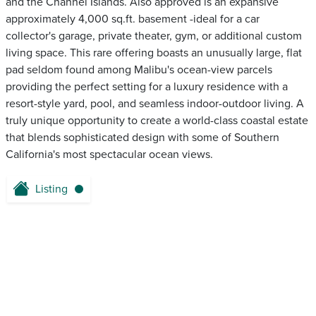
and the Channel Islands. Also approved is an expansive
approximately 4,000 sq.ft. basement -ideal for a car
collector's garage, private theater, gym, or additional custom
living space. This rare offering boasts an unusually large, flat
pad seldom found among Malibu's ocean-view parcels
providing the perfect setting for a luxury residence with a
resort-style yard, pool, and seamless indoor-outdoor living. A
truly unique opportunity to create a world-class coastal estate
that blends sophisticated design with some of Southern
California's most spectacular ocean views.
Listing