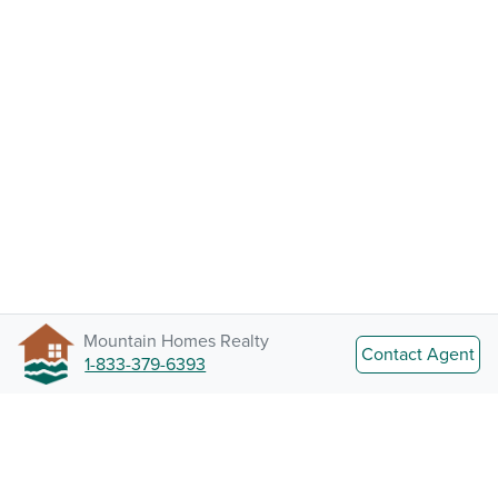
Mountain Homes Realty
Contact Agent
1-833-379-6393