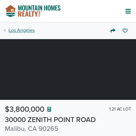
Los Angeles
$3,800,000
1.21 AC LOT
30000 ZENITH POINT ROAD
Malibu, CA 90265