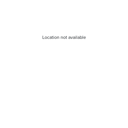
Location not available