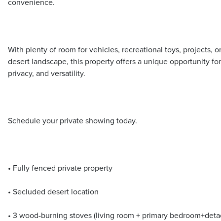
convenience.
With plenty of room for vehicles, recreational toys, projects, o
desert landscape, this property offers a unique opportunity for
privacy, and versatility.
Schedule your private showing today.
• Fully fenced private property
• Secluded desert location
• 3 wood-burning stoves (living room + primary bedroom+det