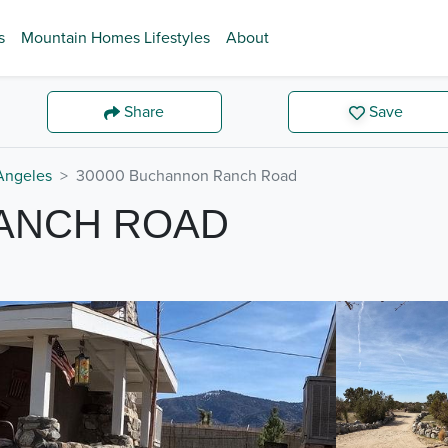
s
Mountain Homes Lifestyles
About
Share
Save
Angeles
30000 Buchannon Ranch Road
RANCH ROAD