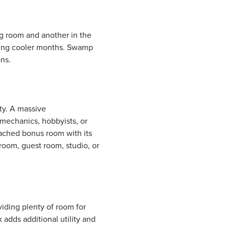
g room and another in the
ring cooler months. Swamp
ns.
ity. A massive
 mechanics, hobbyists, or
tached bonus room with its
oom, guest room, studio, or
iding plenty of room for
 adds additional utility and