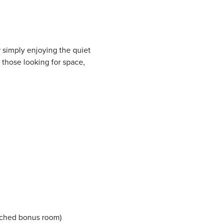
r simply enjoying the quiet
 those looking for space,
ached bonus room)