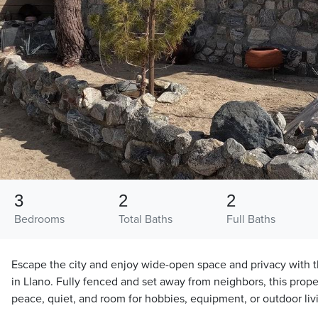
3
2
2
Bedrooms
Total Baths
Full Baths
Escape the city and enjoy wide-open space and privacy with t
in Llano. Fully fenced and set away from neighbors, this proper
peace, quiet, and room for hobbies, equipment, or outdoor liv