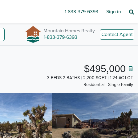
1-833-379-6393
Sign in
Mountain Homes Realty
Contact Agent
1-833-379-6393
$495,000
3 BEDS 2 BATHS
2,200 SQFT
1.24 AC LOT
Residential - Single Family