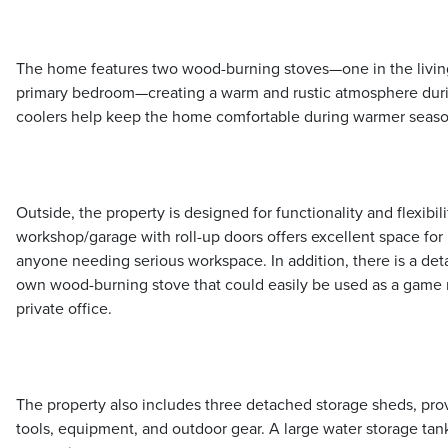
The home features two wood-burning stoves—one in the livin
primary bedroom—creating a warm and rustic atmosphere du
coolers help keep the home comfortable during warmer seaso
Outside, the property is designed for functionality and flexibil
workshop/garage with roll-up doors offers excellent space for
anyone needing serious workspace. In addition, there is a de
own wood-burning stove that could easily be used as a game r
private office.
The property also includes three detached storage sheds, prov
tools, equipment, and outdoor gear. A large water storage tank