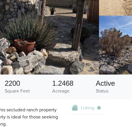
2200
1.2468
Active
Square Feet
Acreage
Status
Listing
his secluded ranch property
ty is ideal for those seeking
ing.