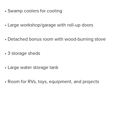
• Swamp coolers for cooling
• Large workshop/garage with roll-up doors
• Detached bonus room with wood-burning stove
• 3 storage sheds
• Large water storage tank
• Room for RVs, toys, equipment, and projects