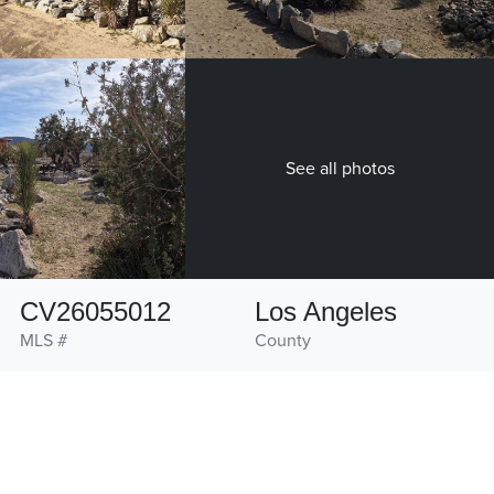
See all photos
CV26055012
Los Angeles
MLS #
County