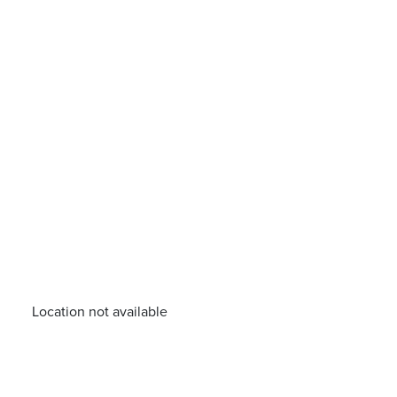
Location not available