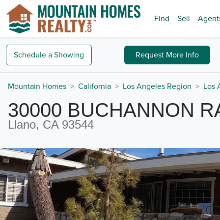
Find
Sell
Agent
Schedule a
Showing
Request
More Info
Mountain Homes
California
Los Angeles Region
Los 
30000 BUCHANNON 
Llano, CA 93544