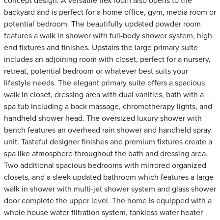
concept design. A versatile flex room also opens to the
backyard and is perfect for a home office, gym, media room or
potential bedroom. The beautifully updated powder room
features a walk in shower with full-body shower system, high
end fixtures and finishes. Upstairs the large primary suite
includes an adjoining room with closet, perfect for a nursery,
retreat, potential bedroom or whatever best suits your
lifestyle needs. The elegant primary suite offers a spacious
walk in closet, dressing area with dual vanities, bath with a
spa tub including a back massage, chromotherapy lights, and
handheld shower head. The oversized luxury shower with
bench features an overhead rain shower and handheld spray
unit. Tasteful designer finishes and premium fixtures create a
spa like atmosphere throughout the bath and dressing area.
Two additional spacious bedrooms with mirrored organized
closets, and a sleek updated bathroom which features a large
walk in shower with multi-jet shower system and glass shower
door complete the upper level. The home is equipped with a
whole house water filtration system, tankless water heater