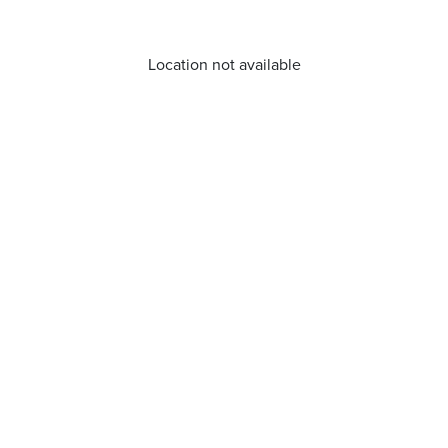
Location not available