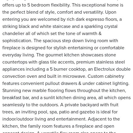
offers up to 5 bedroom flexibility. This exceptional home is
the perfect blend of style, comfort and versatility. Upon
entering you are welcomed by rich dark espresso floors, a
striking black and white staircase and a sparkling crystal
chandelier all of which set the tone of warmth &
sophistication. The spacious step down living room with
fireplace is designed for stylish entertaining or comfortable
everyday living. The gourmet kitchen showcases stone
countertops with glass tile accents, premium stainless steel
appliances including a 5 burner cooktop, an Electrolux double
convection oven and built in microwave. Custom cabinetry
features convenient pullout drawers & under cabinet lighting.
Stunning new marble flooring flows throughout the kitchen,
breakfast bar, and a sunlit kitchen dining area, all which opens
seamlessly to the outdoors. A private backyard with fruit
trees, an inviting pool, spa, patio and gazebo is ideal for
indoor/outdoor living and entertainment. Adjacent to the
kitchen, the family room features a fireplace and open