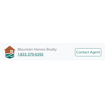
Mountain Homes Realty
Contact Agent
1-833-379-6393