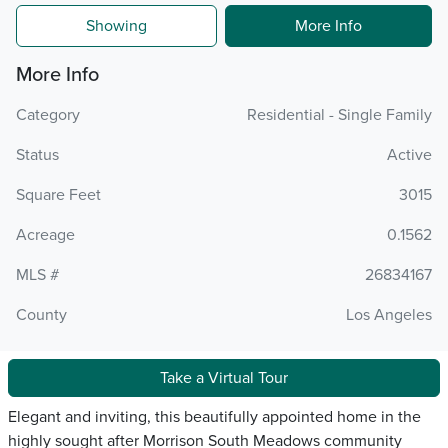
Showing
More Info
More Info
Category
Residential - Single Family
Status
Active
Square Feet
3015
Acreage
0.1562
MLS #
26834167
County
Los Angeles
Take a Virtual Tour
Elegant and inviting, this beautifully appointed home in the
highly sought after Morrison South Meadows community