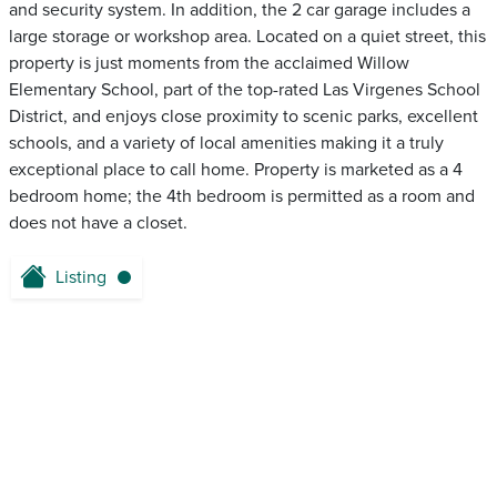
and security system. In addition, the 2 car garage includes a
large storage or workshop area. Located on a quiet street, this
property is just moments from the acclaimed Willow
Elementary School, part of the top-rated Las Virgenes School
District, and enjoys close proximity to scenic parks, excellent
schools, and a variety of local amenities making it a truly
exceptional place to call home. Property is marketed as a 4
bedroom home; the 4th bedroom is permitted as a room and
does not have a closet.
Listing