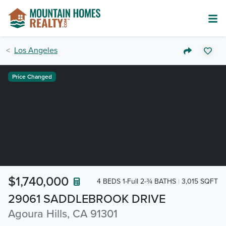
Los Angeles
Price Changed
$1,740,000
4 BEDS 1-Full 2-¾ BATHS
3,015 SQFT
29061 SADDLEBROOK DRIVE
Agoura Hills, CA 91301