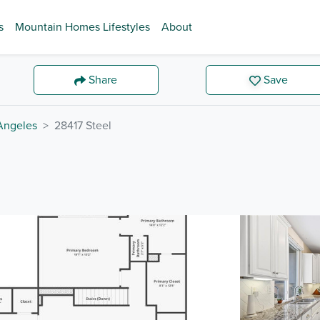
s
Mountain Homes Lifestyles
About
Share
Save
Angeles
28417 Steel