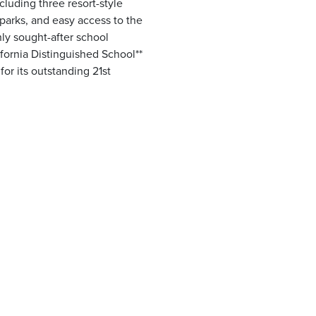
luding three resort-style
parks, and easy access to the
hly sought-after school
fornia Distinguished School**
for its outstanding 21st