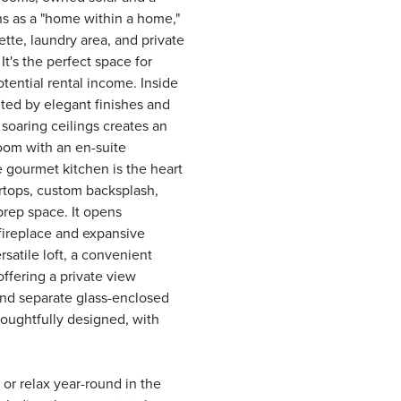
ns as a "home within a home,"
tte, laundry area, and private
t's the perfect space for
otential rental income. Inside
ted by elegant finishes and
soaring ceilings creates an
room with an en-suite
e gourmet kitchen is the heart
rtops, custom backsplash,
prep space. It opens
fireplace and expansive
rsatile loft, a convenient
offering a private view
 and separate glass-enclosed
oughtfully designed, with
or relax year-round in the