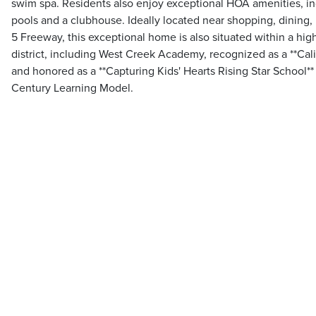
swim spa. Residents also enjoy exceptional HOA amenities, inc
pools and a clubhouse. Ideally located near shopping, dining, 
5 Freeway, this exceptional home is also situated within a hig
district, including West Creek Academy, recognized as a **Cali
and honored as a **Capturing Kids' Hearts Rising Star School** 
Century Learning Model.