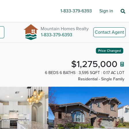
1-833-379-6393
Sign in
Mountain Homes Realty
Contact Agent
1-833-379-6393
Price Changed
$1,275,000
6 BEDS 6 BATHS
3,595 SQFT
0.17 AC LOT
Residential - Single Family