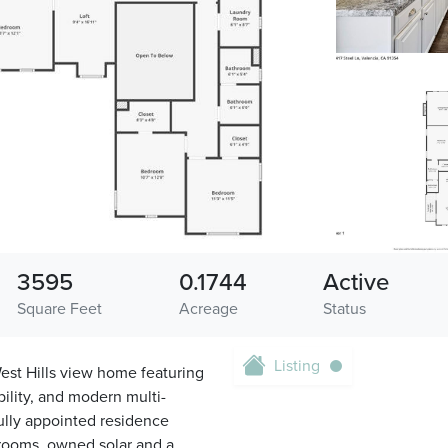
3595
0.1744
Active
Square Feet
Acreage
Status
Listing
est Hills view home featuring
bility, and modern multi-
fully appointed residence
hrooms, owned solar and a