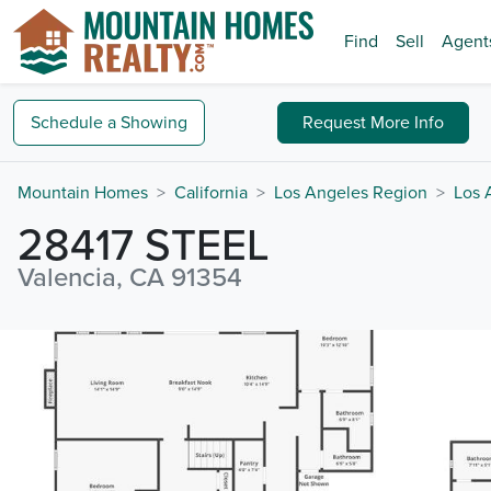
Find
Sell
Agent
Schedule a
Showing
Request
More Info
Mountain Homes
California
Los Angeles Region
Los 
28417 STEEL
Valencia, CA 91354