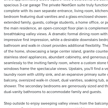
spacious 3-car garage The private NextGen suite truly functio
complete with its own separate entrance, living room, kitchene
bedroom featuring dual vanities and a glass-enclosed shower. I
extended family, guests, college students, a home office, or p
the main residence, an open-concept floor plan is complemen
breathtaking valley views. A dramatic formal dining room with 
impressive first impression, while a desirable downstairs bed
bathroom and walk-in closet provides additional flexibility. Th
of the home, showcasing a large center island, granite counte
stainless steel appliances, abundant cabinetry, and generous 
seamlessly to the inviting family room, where a custom stone 
windows frame the spectacular views. Upstairs, you'll find a ve
laundry room with utility sink, and an expansive primary suite 
balcony, oversized walk-in closet, dual vanities, soaking tub,
shower. The secondary bedrooms are generously sized and th
dual-vanity bathrooms to accommodate family and guests.
Step outside to enjoy sweeping valley views from the balcony 