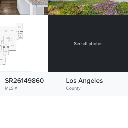
See all photos
SR26149860
Los Angeles
MLS #
County