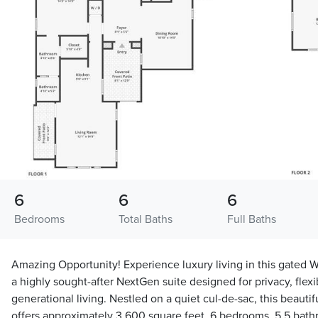
6
6
6
Bedrooms
Total Baths
Full Baths
Amazing Opportunity! Experience luxury living in this gated W
a highly sought-after NextGen suite designed for privacy, flexi
generational living. Nestled on a quiet cul-de-sac, this beauti
offers approximately 3,600 square feet, 6 bedrooms, 5.5 bat