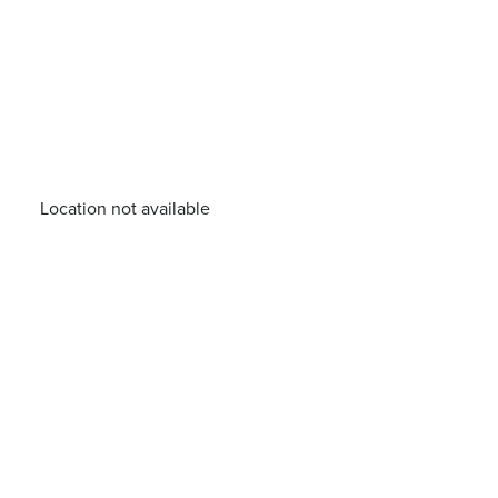
Location not available