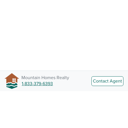
Mountain Homes Realty
Contact Agent
1-833-379-6393