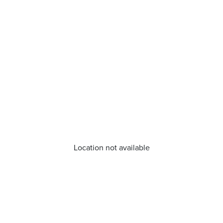
Location not available