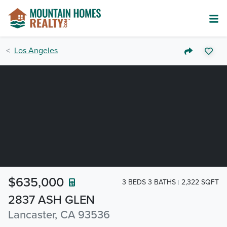
Los Angeles
$635,000
3 BEDS 3 BATHS
2,322 SQFT
2837 ASH GLEN
Lancaster, CA 93536