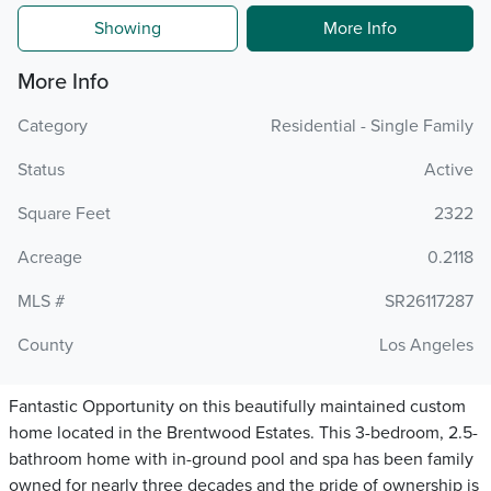
Showing
More Info
More Info
Category
Residential - Single Family
Status
Active
Square Feet
2322
Acreage
0.2118
MLS #
SR26117287
County
Los Angeles
Fantastic Opportunity on this beautifully maintained custom
home located in the Brentwood Estates. This 3-bedroom, 2.5-
bathroom home with in-ground pool and spa has been family
owned for nearly three decades and the pride of ownership is