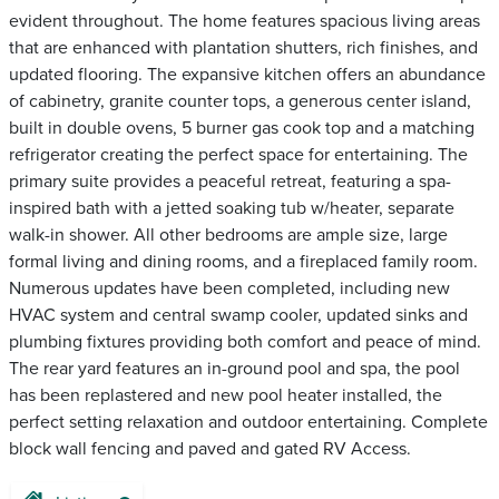
evident throughout. The home features spacious living areas
that are enhanced with plantation shutters, rich finishes, and
updated flooring. The expansive kitchen offers an abundance
of cabinetry, granite counter tops, a generous center island,
built in double ovens, 5 burner gas cook top and a matching
refrigerator creating the perfect space for entertaining. The
primary suite provides a peaceful retreat, featuring a spa-
inspired bath with a jetted soaking tub w/heater, separate
walk-in shower. All other bedrooms are ample size, large
formal living and dining rooms, and a fireplaced family room.
Numerous updates have been completed, including new
HVAC system and central swamp cooler, updated sinks and
plumbing fixtures providing both comfort and peace of mind.
The rear yard features an in-ground pool and spa, the pool
has been replastered and new pool heater installed, the
perfect setting relaxation and outdoor entertaining. Complete
block wall fencing and paved and gated RV Access.