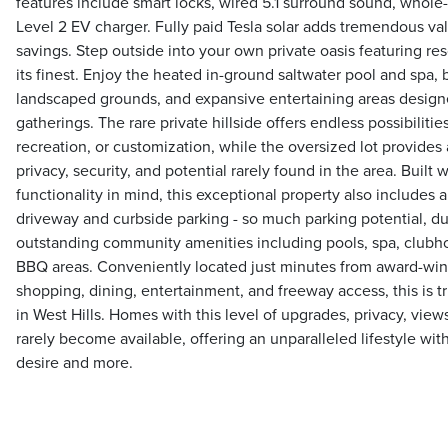
features include smart locks, wired 5.1 surround sound, whole
Level 2 EV charger. Fully paid Tesla solar adds tremendous val
savings. Step outside into your own private oasis featuring res
its finest. Enjoy the heated in-ground saltwater pool and spa, bui
landscaped grounds, and expansive entertaining areas design
gatherings. The rare private hillside offers endless possibilitie
recreation, or customization, while the oversized lot provide
privacy, security, and potential rarely found in the area. Built 
functionality in mind, this exceptional property also includes
driveway and curbside parking - so much parking potential, 
outstanding community amenities including pools, spa, clubh
BBQ areas. Conveniently located just minutes from award-win
shopping, dining, entertainment, and freeway access, this is tr
in West Hills. Homes with this level of upgrades, privacy, views
rarely become available, offering an unparalleled lifestyle wi
desire and more.