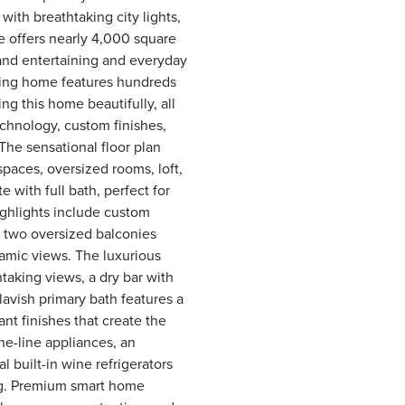
with breathtaking city lights,
e offers nearly 4,000 square
rand entertaining and everyday
ning home features hundreds
ng this home beautifully, all
chnology, custom finishes,
s! The sensational floor plan
paces, oversized rooms, loft,
 with full bath, perfect for
highlights include custom
d two oversized balconies
ramic views. The luxurious
htaking views, a dry bar with
lavish primary bath features a
nt finishes that create the
the-line appliances, an
 built-in wine refrigerators
ing. Premium smart home