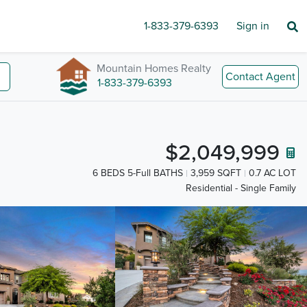
1-833-379-6393
Sign in
Mountain Homes Realty
Contact Agent
1-833-379-6393
$2,049,999
6 BEDS 5-Full BATHS
3,959 SQFT
0.7 AC LOT
Residential - Single Family