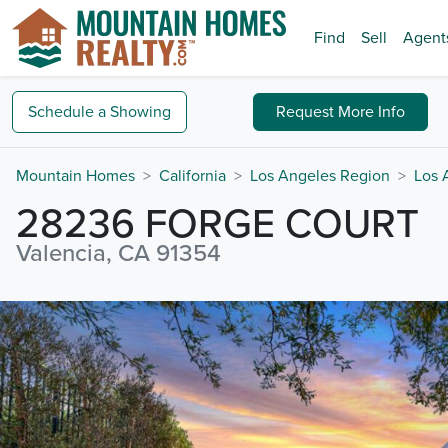
Find
Sell
Agent
Schedule a
Showing
Request
More Info
Mountain Homes
California
Los Angeles Region
Los 
28236 FORGE COURT
Valencia, CA 91354