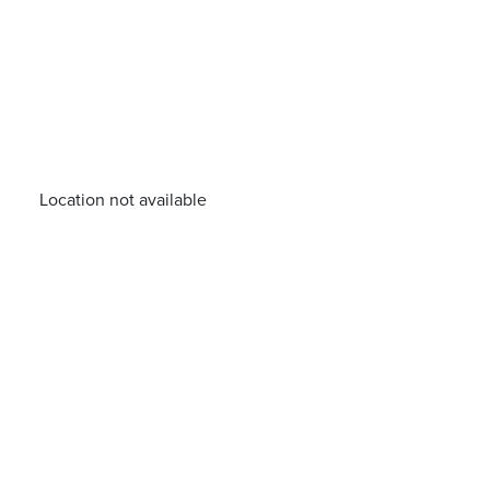
Location not available