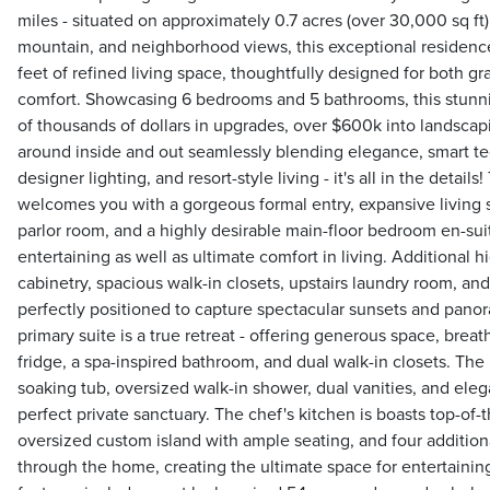
miles - situated on approximately 0.7 acres (over 30,000 sq ft) 
mountain, and neighborhood views, this exceptional residenc
feet of refined living space, thoughtfully designed for both g
comfort. Showcasing 6 bedrooms and 5 bathrooms, this stun
of thousands of dollars in upgrades, over $600k into landscapi
around inside and out seamlessly blending elegance, smart te
designer lighting, and resort-style living - it's all in the detail
welcomes you with a gorgeous formal entry, expansive living s
parlor room, and a highly desirable main-floor bedroom en-suite
entertaining as well as ultimate comfort in living. Additional 
cabinetry, spacious walk-in closets, upstairs laundry room, an
perfectly positioned to capture spectacular sunsets and pano
primary suite is a true retreat - offering generous space, breat
fridge, a spa-inspired bathroom, and dual walk-in closets. The 
soaking tub, oversized walk-in shower, dual vanities, and elega
perfect private sanctuary. The chef's kitchen is boasts top-of-
oversized custom island with ample seating, and four additional
through the home, creating the ultimate space for entertain