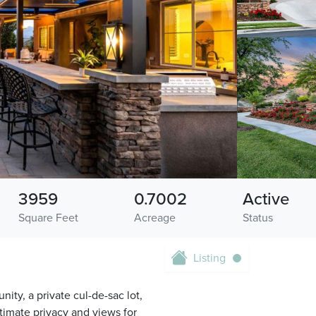
3959
0.7002
Active
Square Feet
Acreage
Status
Listing
nity, a private cul-de-sac lot,
timate privacy and views for