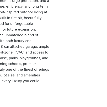
-home surge protection, and a
ue, efficiency, and long-term
ort-inspired outdoor living at
lt-in fire pit, beautifully
ed for unforgettable
s for future expansion,
s an unmatched blend of
with both luxury and
 a 3-car attached garage, ample
dual-zone HVAC, and access to
ouse, parks, playgrounds, and
ning schools, premier
uly one of the finest offerings
, lot size, and amenities
th every luxury you could