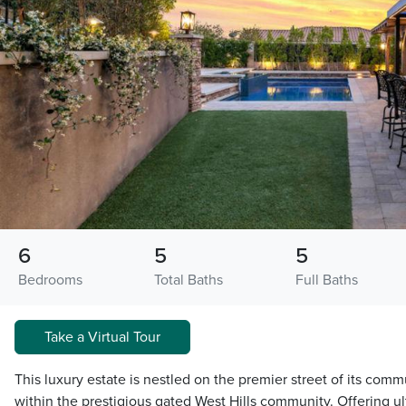
6
5
5
Bedrooms
Total Baths
Full Baths
Take a Virtual Tour
This luxury estate is nestled on the premier street of its commu
within the prestigious gated West Hills community. Offering ul