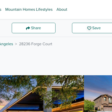
s
Mountain Homes Lifestyles
About
Share
Save
Angeles
28236 Forge Court