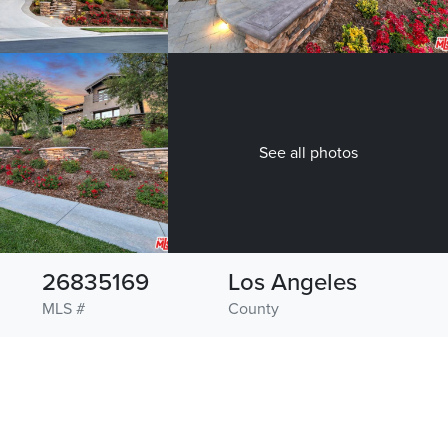
See all photos
26835169
Los Angeles
MLS #
County