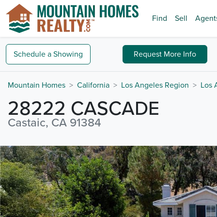
Find
Sell
Agent
Schedule a
Showing
Request
More Info
Mountain Homes
California
Los Angeles Region
Los 
28222 CASCADE
Castaic, CA 91384