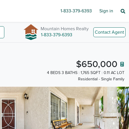
1-833-379-6393
Sign in
Mountain Homes Realty
Contact Agent
1-833-379-6393
$650,000
4 BEDS 3 BATHS
1,765 SQFT
0.11 AC LOT
Residential - Single Family