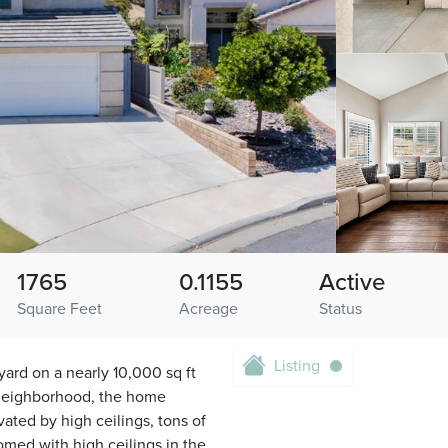
1765
0.1155
Active
Square Feet
Acreage
Status
Listing
ard on a nearly 10,000 sq ft
 neighborhood, the home
vated by high ceilings, tons of
omed with high ceilings in the