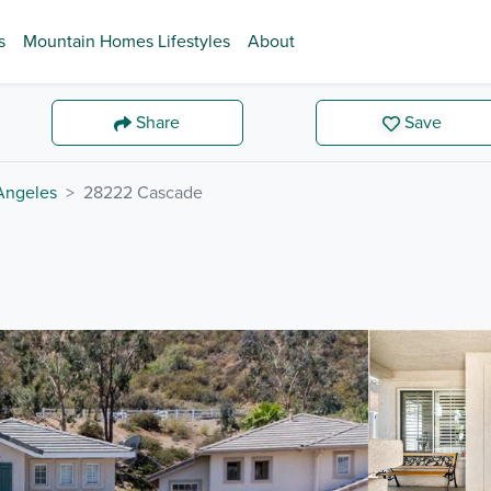
s
Mountain Homes Lifestyles
About
Share
Save
Angeles
28222 Cascade