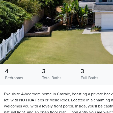
4
3
3
Bedrooms
Total Baths
Full Baths
Exquisite 4-bedroom home in Castaic, boasting a private backy
lot, with NO HOA Fees or Mello Roos. Located in a charming
welcomes you with a lovely front porch. Inside, you'll be capti
natural light, and an open floor plan. Upon entry you are welc