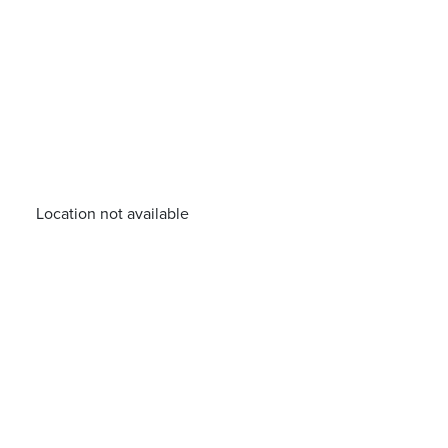
Location not available