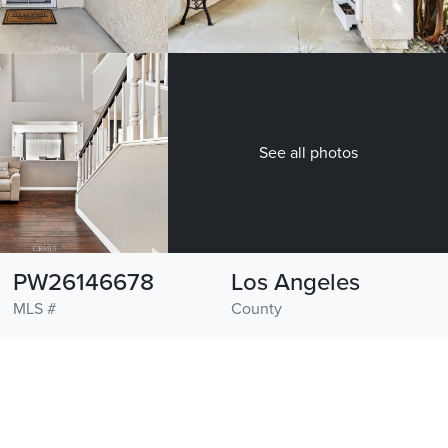
See all photos
PW26146678
Los Angeles
MLS #
County