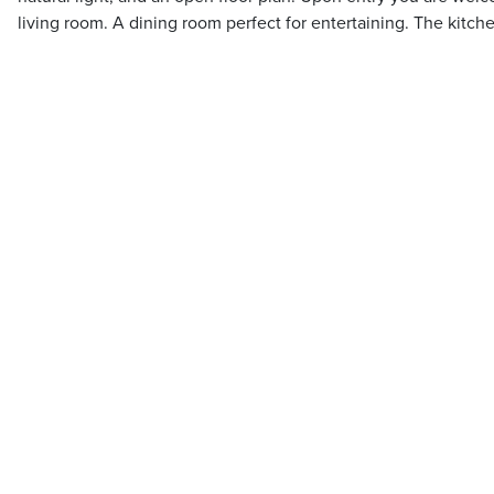
living room. A dining room perfect for entertaining. The kitch