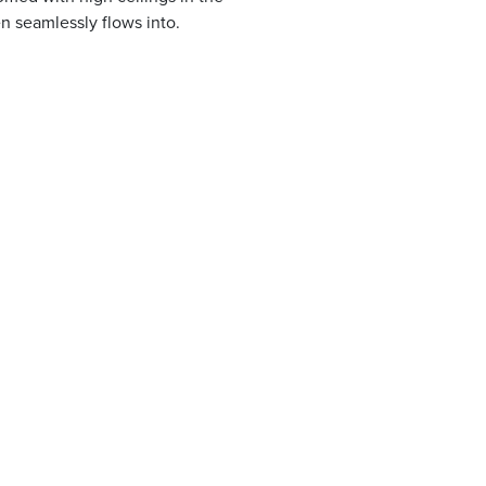
en seamlessly flows into.